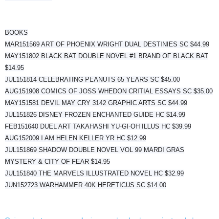
BOOKS
MAR151569 ART OF PHOENIX WRIGHT DUAL DESTINIES SC $44.99
MAY151802 BLACK BAT DOUBLE NOVEL #1 BRAND OF BLACK BAT
$14.95
JUL151814 CELEBRATING PEANUTS 65 YEARS SC $45.00
AUG151908 COMICS OF JOSS WHEDON CRITIAL ESSAYS SC $35.00
MAY151581 DEVIL MAY CRY 3142 GRAPHIC ARTS SC $44.99
JUL151826 DISNEY FROZEN ENCHANTED GUIDE HC $14.99
FEB151640 DUEL ART TAKAHASHI YU-GI-OH ILLUS HC $39.99
AUG152009 I AM HELEN KELLER YR HC $12.99
JUL151869 SHADOW DOUBLE NOVEL VOL 99 MARDI GRAS
MYSTERY & CITY OF FEAR $14.95
JUL151840 THE MARVELS ILLUSTRATED NOVEL HC $32.99
JUN152723 WARHAMMER 40K HERETICUS SC $14.00