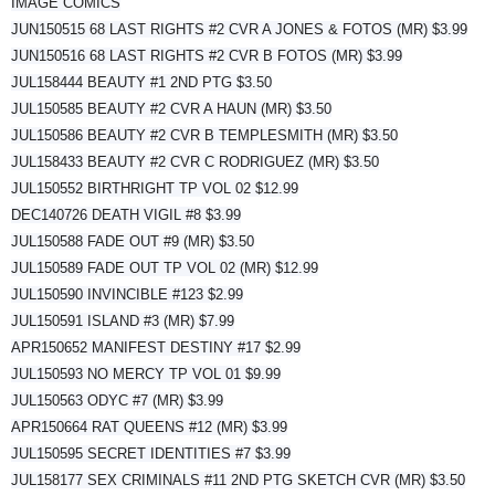
IMAGE COMICS
JUN150515 68 LAST RIGHTS #2 CVR A JONES & FOTOS (MR) $3.99
JUN150516 68 LAST RIGHTS #2 CVR B FOTOS (MR) $3.99
JUL158444 BEAUTY #1 2ND PTG $3.50
JUL150585 BEAUTY #2 CVR A HAUN (MR) $3.50
JUL150586 BEAUTY #2 CVR B TEMPLESMITH (MR) $3.50
JUL158433 BEAUTY #2 CVR C RODRIGUEZ (MR) $3.50
JUL150552 BIRTHRIGHT TP VOL 02 $12.99
DEC140726 DEATH VIGIL #8 $3.99
JUL150588 FADE OUT #9 (MR) $3.50
JUL150589 FADE OUT TP VOL 02 (MR) $12.99
JUL150590 INVINCIBLE #123 $2.99
JUL150591 ISLAND #3 (MR) $7.99
APR150652 MANIFEST DESTINY #17 $2.99
JUL150593 NO MERCY TP VOL 01 $9.99
JUL150563 ODYC #7 (MR) $3.99
APR150664 RAT QUEENS #12 (MR) $3.99
JUL150595 SECRET IDENTITIES #7 $3.99
JUL158177 SEX CRIMINALS #11 2ND PTG SKETCH CVR (MR) $3.50