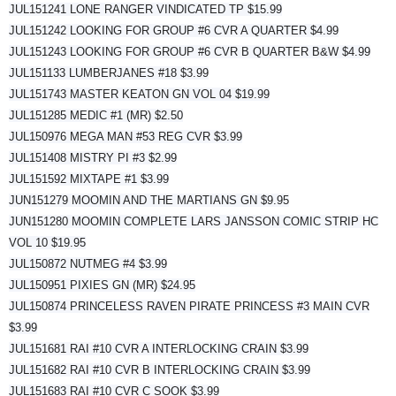
JUL151241 LONE RANGER VINDICATED TP $15.99
JUL151242 LOOKING FOR GROUP #6 CVR A QUARTER $4.99
JUL151243 LOOKING FOR GROUP #6 CVR B QUARTER B&W $4.99
JUL151133 LUMBERJANES #18 $3.99
JUL151743 MASTER KEATON GN VOL 04 $19.99
JUL151285 MEDIC #1 (MR) $2.50
JUL150976 MEGA MAN #53 REG CVR $3.99
JUL151408 MISTRY PI #3 $2.99
JUL151592 MIXTAPE #1 $3.99
JUN151279 MOOMIN AND THE MARTIANS GN $9.95
JUN151280 MOOMIN COMPLETE LARS JANSSON COMIC STRIP HC
VOL 10 $19.95
JUL150872 NUTMEG #4 $3.99
JUL150951 PIXIES GN (MR) $24.95
JUL150874 PRINCELESS RAVEN PIRATE PRINCESS #3 MAIN CVR
$3.99
JUL151681 RAI #10 CVR A INTERLOCKING CRAIN $3.99
JUL151682 RAI #10 CVR B INTERLOCKING CRAIN $3.99
JUL151683 RAI #10 CVR C SOOK $3.99