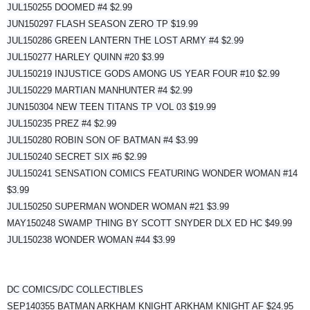
JUL150255 DOOMED #4 $2.99
JUN150297 FLASH SEASON ZERO TP $19.99
JUL150286 GREEN LANTERN THE LOST ARMY #4 $2.99
JUL150277 HARLEY QUINN #20 $3.99
JUL150219 INJUSTICE GODS AMONG US YEAR FOUR #10 $2.99
JUL150229 MARTIAN MANHUNTER #4 $2.99
JUN150304 NEW TEEN TITANS TP VOL 03 $19.99
JUL150235 PREZ #4 $2.99
JUL150280 ROBIN SON OF BATMAN #4 $3.99
JUL150240 SECRET SIX #6 $2.99
JUL150241 SENSATION COMICS FEATURING WONDER WOMAN #14
$3.99
JUL150250 SUPERMAN WONDER WOMAN #21 $3.99
MAY150248 SWAMP THING BY SCOTT SNYDER DLX ED HC $49.99
JUL150238 WONDER WOMAN #44 $3.99
DC COMICS/DC COLLECTIBLES
SEP140355 BATMAN ARKHAM KNIGHT ARKHAM KNIGHT AF $24.95