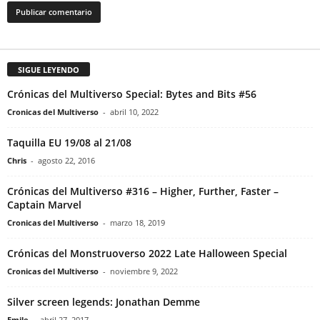
SIGUE LEYENDO
Crónicas del Multiverso Special: Bytes and Bits #56
Cronicas del Multiverso
-
abril 10, 2022
Taquilla EU 19/08 al 21/08
Chris
-
agosto 22, 2016
Crónicas del Multiverso #316 – Higher, Further, Faster –
Captain Marvel
Cronicas del Multiverso
-
marzo 18, 2019
Crónicas del Monstruoverso 2022 Late Halloween Special
Cronicas del Multiverso
-
noviembre 9, 2022
Silver screen legends: Jonathan Demme
Emile
-
abril 27, 2017