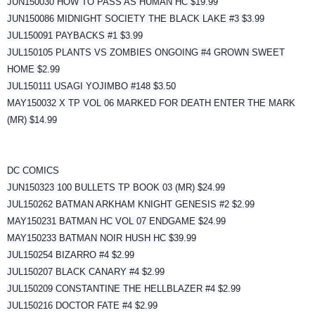
JUN150030 HOW TO PASS AS HUMAN HC $19.99
JUN150086 MIDNIGHT SOCIETY THE BLACK LAKE #3 $3.99
JUL150091 PAYBACKS #1 $3.99
JUL150105 PLANTS VS ZOMBIES ONGOING #4 GROWN SWEET
HOME $2.99
JUL150111 USAGI YOJIMBO #148 $3.50
MAY150032 X TP VOL 06 MARKED FOR DEATH ENTER THE MARK
(MR) $14.99
DC COMICS
JUN150323 100 BULLETS TP BOOK 03 (MR) $24.99
JUL150262 BATMAN ARKHAM KNIGHT GENESIS #2 $2.99
MAY150231 BATMAN HC VOL 07 ENDGAME $24.99
MAY150233 BATMAN NOIR HUSH HC $39.99
JUL150254 BIZARRO #4 $2.99
JUL150207 BLACK CANARY #4 $2.99
JUL150209 CONSTANTINE THE HELLBLAZER #4 $2.99
JUL150216 DOCTOR FATE #4 $2.99