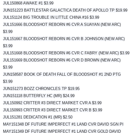
JUL150868 AWAKE #1 $3.99
JUN151223 BATTLESTAR GALACTICA DEATH OF APOLLO TP $19.99
JUL151124 BIG TROUBLE IN LITTLE CHINA #16 $3.99
JUL151666 BLOODSHOT REBORN #6 CVR A SUAYAN (NEW ARC)
$3.99
JUL151667 BLOODSHOT REBORN #6 CVR B JOHNSON (NEW ARC)
$3.99
JUL151668 BLOODSHOT REBORN #6 CVR C FABRY (NEW ARC) $3.99
JUL151669 BLOODSHOT REBORN #6 CVR D BROWN (NEW ARC)
$3.99
JUN158587 BOOK OF DEATH FALL OF BLOODSHOT #1 2ND PTG
$3.99
JUN151273 BOZZ CHRONICLES TP $19.95
JUN151118 BUTTERFLY HC (MR) $24.99
JUL150992 CRITTER #3 DIRECT MARKET CVR A $3.99
JUL150993 CRITTER #3 DIRECT MARKET CVR B $3.99
JUL151281 DEDICATION #1 (MR) $2.50
MAY151348 DF FUTURE IMPERFECT #1 LAND CVR DAVID SGN PI
MAY151349 DF FUTURE IMPERFECT #1 LAND CVR GOLD DAVID