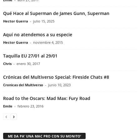
Qué Hace al Superman de James Gunn, Superman
Hector Guerra
-
julio 15, 2025
Aquí no atendemos a su especie
Hector Guerra
-
noviembre 4, 2015
Taquilla EU 27/01 al 29/01
Chris
-
enero 30, 2017
Crónicas del Multiverso Special: Fireside Chats #8
Cronicas del Multiverso
-
junio 10, 2023
Road to the Oscars: Mad Max: Fury Road
Emile
-
febrero 23, 2016
ME DA PA’ UNA MAC PRO CON SU MONITO’