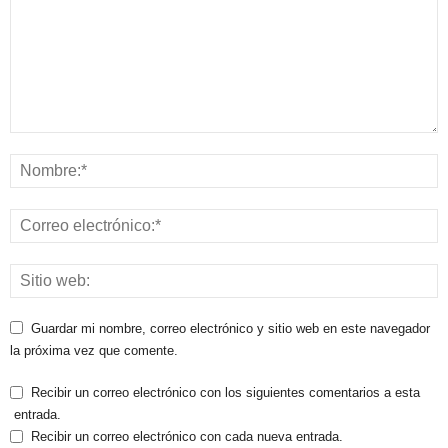
Guardar mi nombre, correo electrónico y sitio web en este navegador
la próxima vez que comente.
Recibir un correo electrónico con los siguientes comentarios a esta
entrada.
Recibir un correo electrónico con cada nueva entrada.