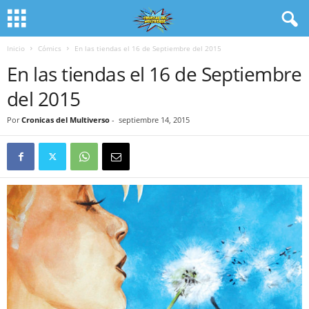
Inicio
Cómics
En las tiendas el 16 de Septiembre del 2015
En las tiendas el 16 de Septiembre
del 2015
Por
Cronicas del Multiverso
-
septiembre 14, 2015