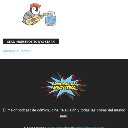
SEAN NUESTROS TONYS STARK
Become a Patron!
El mejor podcast de cómics, cine, televisión y todas las cosas del mundo
nerd.