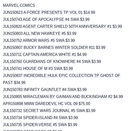
MARVEL COMICS
JUN150823 A-FORCE PRESENTS TP VOL 01 $14.99
JUL150743 AGE OF APOCALYPSE #4 SWA $3.99
JUL150820 AGENT CARTER SHIELD 50TH ANNIVERSARY #1 $3.99
JUN150803 ALL NEW HAWKEYE #5 $3.99
JUL150752 ARMOR WARS #5 SWA $3.99
JUN150807 BUCKY BARNES WINTER SOLDIER #11 $3.99
JUL150711 CAPTAIN AMERICA WHITE #1 $4.99
JUL150760 GUARDIANS OF KNOWHERE #4 SWA $3.99
JUL150741 HOUSE OF M #3 SWA $3.99
JUN150837 INCREDIBLE HULK EPIC COLLECTION TP GHOST OF
PAST $34.99
JUN150783 INFINITY GAUNTLET #4 SWA $3.99
JUL150805 MIRACLEMAN BY GAIMAN AND BUCKINGHAM #2 $4.99
APR150898 MMW DAREDEVIL HC VOL 09 $75.00
JUL150732 SECRET WARS JOURNAL #5 SWA $3.99
JUL150734 SPIDER-ISLAND #4 SWA $3.99
JUL150735 SPIDER-VERSE #5 SWA $3.99