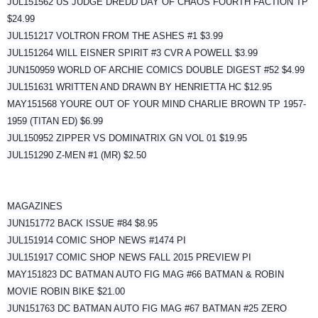
JUL151562 US JUDGE DREDD DAY OF CHAOS FOURTH FACTION TP
$24.99
JUL151217 VOLTRON FROM THE ASHES #1 $3.99
JUL151264 WILL EISNER SPIRIT #3 CVR A POWELL $3.99
JUN150959 WORLD OF ARCHIE COMICS DOUBLE DIGEST #52 $4.99
JUL151631 WRITTEN AND DRAWN BY HENRIETTA HC $12.95
MAY151568 YOURE OUT OF YOUR MIND CHARLIE BROWN TP 1957-
1959 (TITAN ED) $6.99
JUL150952 ZIPPER VS DOMINATRIX GN VOL 01 $19.95
JUL151290 Z-MEN #1 (MR) $2.50
MAGAZINES
JUN151772 BACK ISSUE #84 $8.95
JUL151914 COMIC SHOP NEWS #1474 PI
JUL151917 COMIC SHOP NEWS FALL 2015 PREVIEW PI
MAY151823 DC BATMAN AUTO FIG MAG #66 BATMAN & ROBIN
MOVIE ROBIN BIKE $21.00
JUN151763 DC BATMAN AUTO FIG MAG #67 BATMAN #25 ZERO