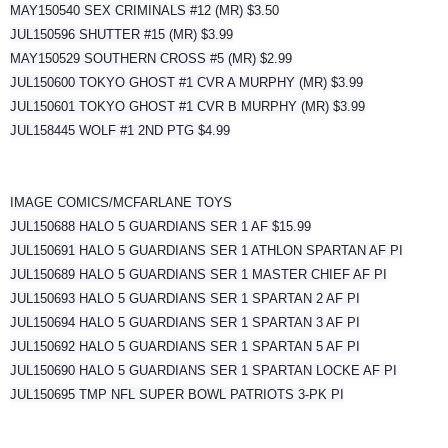
MAY150540 SEX CRIMINALS #12 (MR) $3.50
JUL150596 SHUTTER #15 (MR) $3.99
MAY150529 SOUTHERN CROSS #5 (MR) $2.99
JUL150600 TOKYO GHOST #1 CVR A MURPHY (MR) $3.99
JUL150601 TOKYO GHOST #1 CVR B MURPHY (MR) $3.99
JUL158445 WOLF #1 2ND PTG $4.99
IMAGE COMICS/MCFARLANE TOYS
JUL150688 HALO 5 GUARDIANS SER 1 AF $15.99
JUL150691 HALO 5 GUARDIANS SER 1 ATHLON SPARTAN AF PI
JUL150689 HALO 5 GUARDIANS SER 1 MASTER CHIEF AF PI
JUL150693 HALO 5 GUARDIANS SER 1 SPARTAN 2 AF PI
JUL150694 HALO 5 GUARDIANS SER 1 SPARTAN 3 AF PI
JUL150692 HALO 5 GUARDIANS SER 1 SPARTAN 5 AF PI
JUL150690 HALO 5 GUARDIANS SER 1 SPARTAN LOCKE AF PI
JUL150695 TMP NFL SUPER BOWL PATRIOTS 3-PK PI