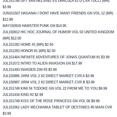
JUL151786 GFT VAN HELSING VS DRACULA #2 D CVR TUCCI (MR)
$3.99
JUN151507 HAGANAI I DONT HAVE MANY FRIENDS GN VOL 12 (MR)
$12.99
MAY150918 HAMSTER PUNK GN $14.95
JUL150912 HIC HOC JOURNAL OF HUMOR VOL 02 UNITED KINGDOM
(MR) $12.00
JUL151282 HOME #1 (MR) $2.50
JUL151283 HONOR #1 (MR) $2.50
JUL151464 INFINITE ADVENTURES OF JONAS QUANTUM #1 $3.99
JUL151572 INTRO TO ALIEN INVASION GN $17.99
JUL151493 INVADER ZIM #3 $3.99
JUL150986 JIRNI VOL 2 #2 DIRECT MARKET CVR A $3.99
JUL150987 JIRNI VOL 2 #2 DIRECT MARKET CVR B $3.99
JUL151748 KIMI NI TODOKE GN VOL 22 FROM ME TO YOU $9.99
JUL151434 KING #2 $2.99
JUL151749 KISS OF THE ROSE PRINCESS GN VOL 06 $9.99
JUL151061 LADY MECHANIKA TABLET OF DESTINIES #5 MAIN CVR
$3.99