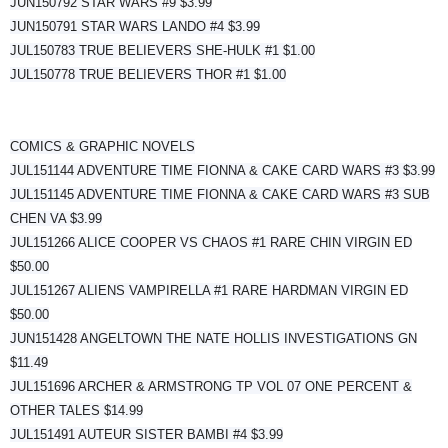
JUN150792 STAR WARS #9 $3.99
JUN150791 STAR WARS LANDO #4 $3.99
JUL150783 TRUE BELIEVERS SHE-HULK #1 $1.00
JUL150778 TRUE BELIEVERS THOR #1 $1.00
COMICS & GRAPHIC NOVELS
JUL151144 ADVENTURE TIME FIONNA & CAKE CARD WARS #3 $3.99
JUL151145 ADVENTURE TIME FIONNA & CAKE CARD WARS #3 SUB
CHEN VA $3.99
JUL151266 ALICE COOPER VS CHAOS #1 RARE CHIN VIRGIN ED
$50.00
JUL151267 ALIENS VAMPIRELLA #1 RARE HARDMAN VIRGIN ED
$50.00
JUN151428 ANGELTOWN THE NATE HOLLIS INVESTIGATIONS GN
$11.49
JUL151696 ARCHER & ARMSTRONG TP VOL 07 ONE PERCENT &
OTHER TALES $14.99
JUL151491 AUTEUR SISTER BAMBI #4 $3.99