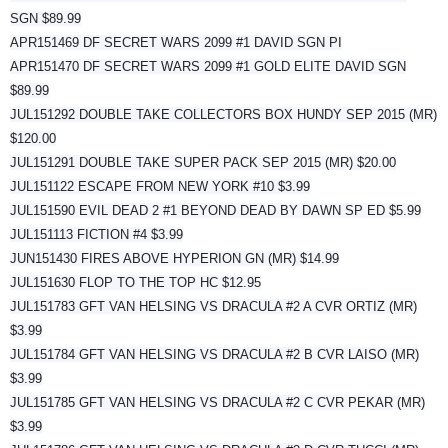
SGN $89.99
APR151469 DF SECRET WARS 2099 #1 DAVID SGN PI
APR151470 DF SECRET WARS 2099 #1 GOLD ELITE DAVID SGN
$89.99
JUL151292 DOUBLE TAKE COLLECTORS BOX HUNDY SEP 2015 (MR)
$120.00
JUL151291 DOUBLE TAKE SUPER PACK SEP 2015 (MR) $20.00
JUL151122 ESCAPE FROM NEW YORK #10 $3.99
JUL151590 EVIL DEAD 2 #1 BEYOND DEAD BY DAWN SP ED $5.99
JUL151113 FICTION #4 $3.99
JUN151430 FIRES ABOVE HYPERION GN (MR) $14.99
JUL151630 FLOP TO THE TOP HC $12.95
JUL151783 GFT VAN HELSING VS DRACULA #2 A CVR ORTIZ (MR)
$3.99
JUL151784 GFT VAN HELSING VS DRACULA #2 B CVR LAISO (MR)
$3.99
JUL151785 GFT VAN HELSING VS DRACULA #2 C CVR PEKAR (MR)
$3.99