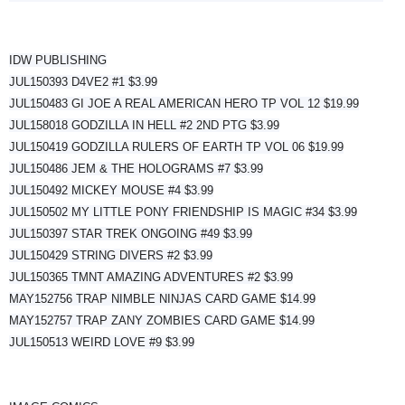
IDW PUBLISHING
JUL150393 D4VE2 #1 $3.99
JUL150483 GI JOE A REAL AMERICAN HERO TP VOL 12 $19.99
JUL158018 GODZILLA IN HELL #2 2ND PTG $3.99
JUL150419 GODZILLA RULERS OF EARTH TP VOL 06 $19.99
JUL150486 JEM & THE HOLOGRAMS #7 $3.99
JUL150492 MICKEY MOUSE #4 $3.99
JUL150502 MY LITTLE PONY FRIENDSHIP IS MAGIC #34 $3.99
JUL150397 STAR TREK ONGOING #49 $3.99
JUL150429 STRING DIVERS #2 $3.99
JUL150365 TMNT AMAZING ADVENTURES #2 $3.99
MAY152756 TRAP NIMBLE NINJAS CARD GAME $14.99
MAY152757 TRAP ZANY ZOMBIES CARD GAME $14.99
JUL150513 WEIRD LOVE #9 $3.99