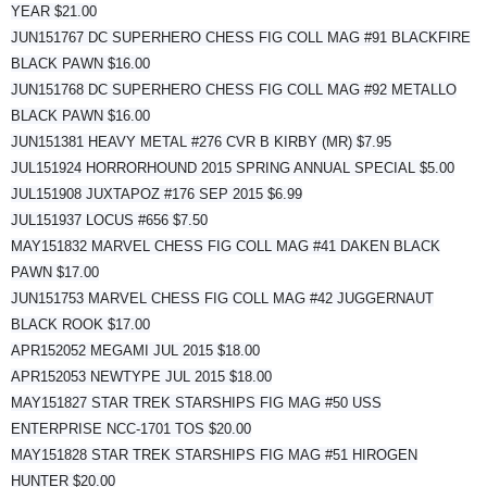
YEAR $21.00
JUN151767 DC SUPERHERO CHESS FIG COLL MAG #91 BLACKFIRE
BLACK PAWN $16.00
JUN151768 DC SUPERHERO CHESS FIG COLL MAG #92 METALLO
BLACK PAWN $16.00
JUN151381 HEAVY METAL #276 CVR B KIRBY (MR) $7.95
JUL151924 HORRORHOUND 2015 SPRING ANNUAL SPECIAL $5.00
JUL151908 JUXTAPOZ #176 SEP 2015 $6.99
JUL151937 LOCUS #656 $7.50
MAY151832 MARVEL CHESS FIG COLL MAG #41 DAKEN BLACK
PAWN $17.00
JUN151753 MARVEL CHESS FIG COLL MAG #42 JUGGERNAUT
BLACK ROOK $17.00
APR152052 MEGAMI JUL 2015 $18.00
APR152053 NEWTYPE JUL 2015 $18.00
MAY151827 STAR TREK STARSHIPS FIG MAG #50 USS
ENTERPRISE NCC-1701 TOS $20.00
MAY151828 STAR TREK STARSHIPS FIG MAG #51 HIROGEN
HUNTER $20.00