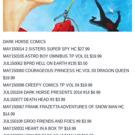
DARK HORSE COMICS
MAY150014 2 SISTERS SUPER SPY HC $27.99
MAY150105 ASTRO BOY OMNIBUS TP VOL 01 $19.99
JUL150062 BPRD HELL ON EARTH #135 $3.50
MAY150060 COURAGEOUS PRINCESS HC VOL 03 DRAGON QUEEN
$19.99
MAY150098 CREEPY COMICS TP VOL 04 $19.99
JUL150104 DARK HORSE PRESENTS 2014 #14 $4.99
JUL150077 DEATH HEAD #3 $3.99
MAY150067 FRANK FRAZETTA ADVENTURES OF SNOW MAN HC
$14.99
JUL150108 GROO FRIENDS AND FOES #9 $3.99
MAY150031 HEART IN A BOX TP $14.99