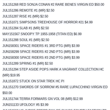
JUL151268 RED SONJA CONAN #2 RARE BENES VIRGIN ED $50.00
JUL151286 REMOTE #1 (MR) $2.50
JUL151287 RISE #1 (MR) $2.50
JUL151071 SIMPSONS TREEHOUSE OF HORROR #21 $4.99
JUL151284 SLAB #1 (MR) $2.50
MAY151567 SNOOPY TP 1955-1958 (TITAN ED) $6.99
JUL151288 SOUL #1 (MR) $2.50
JUN158301 SPACE RIDERS #1 3RD PTG (MR) $3.99
JUN158299 SPACE RIDERS #2 2ND PTG (MR) $3.99
JUN158300 SPACE RIDERS #3 2ND PTG (MR) $3.99
JUL151289 SPRING #1 (MR) $2.50
JUL151294 STEP ASIDE POPS HARK A VAGRANT COLLECTION HC
(MR) $19.95
JUL151872 STUCK ON STAR TREK HC PI
JUL151270 SWORDS OF SORROW #5 RARE LUPACCHINO VIRGIN ED
$50.00
JUL151744 TERRA FORMARS GN VOL 08 (MR) $12.99
JUN151133 UFOLOGY #5 $3.99