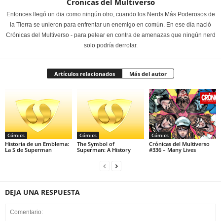
Cronicas del Multiverso
Entonces llegó un dia como ningún otro, cuando los Nerds Más Poderosos de
la Tierra se unieron para enfrentar un enemigo en común. En ese día nació
Crónicas del Multiverso - para pelear en contra de amenazas que ningún nerd
solo podría derrotar.
Artículos relacionados
Más del autor
Cómics
Cómics
Cómics
Historia de un Emblema:
The Symbol of
Crónicas del Multiverso
La S de Superman
Superman: A History
#336 – Many Lives
DEJA UNA RESPUESTA