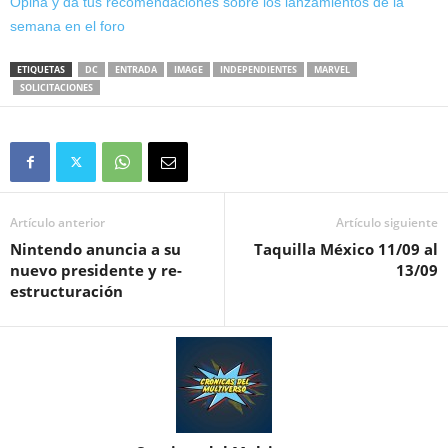
Opina y da tus recomendaciones sobre los lanzamientos de la
semana en el foro
ETIQUETAS
DC
ENTRADA
IMAGE
INDEPENDIENTES
MARVEL
SOLICITACIONES
Artículo anterior
Artículo siguiente
Nintendo anuncia a su
Taquilla México 11/09 al
nuevo presidente y re-
13/09
estructuración