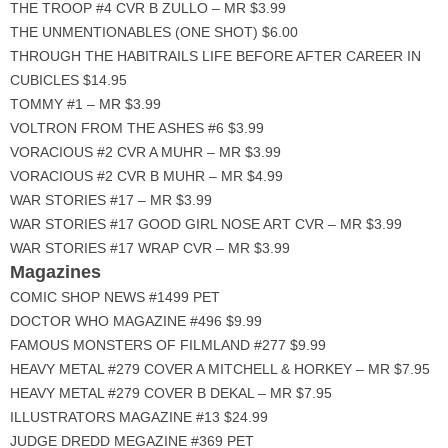
THE TROOP #4 CVR B ZULLO – MR $3.99
THE UNMENTIONABLES (ONE SHOT) $6.00
THROUGH THE HABITRAILS LIFE BEFORE AFTER CAREER IN
CUBICLES $14.95
TOMMY #1 – MR $3.99
VOLTRON FROM THE ASHES #6 $3.99
VORACIOUS #2 CVR A MUHR – MR $3.99
VORACIOUS #2 CVR B MUHR – MR $4.99
WAR STORIES #17 – MR $3.99
WAR STORIES #17 GOOD GIRL NOSE ART CVR – MR $3.99
WAR STORIES #17 WRAP CVR – MR $3.99
Magazines
COMIC SHOP NEWS #1499 PET
DOCTOR WHO MAGAZINE #496 $9.99
FAMOUS MONSTERS OF FILMLAND #277 $9.99
HEAVY METAL #279 COVER A MITCHELL & HORKEY – MR $7.95
HEAVY METAL #279 COVER B DEKAL – MR $7.95
ILLUSTRATORS MAGAZINE #13 $24.99
JUDGE DREDD MEGAZINE #369 PET