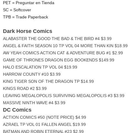
PET = Preguntar en Tienda
SC = Softcover
TPB = Trade Paperback
Dark Horse Comics
ALABASTER THE GOOD THE BAD & THE BIRD #4 $3.99
ANGEL & FAITH SEASON 10 TP VOL 04 MORE THAN KIN $18.99
AW YEAH COMICS ACTION CAT & ADVENTURE BUG #1 $2.99
GAME OF THRONES DRAGON EGG BOOKENDS $149.99
HALO ESCALATION TP VOL 04 $19.99
HARROW COUNTY #10 $3.99
KING TIGER SON OF THE DRAGON TP $14.99
KINGS ROAD #2 $3.99
LEAVING MEGALOPOLIS SURVIVING MEGALOPOLIS #3 $3.99
MASSIVE NINTH WAVE #4 $3.99
DC Comics
ACTION COMICS #50 (NOTE PRICE) $4.99
AZRAEL TP VOL 01 FALLEN ANGEL $19.99
BATMAN AND ROBIN ETERNAL #23 $2.99