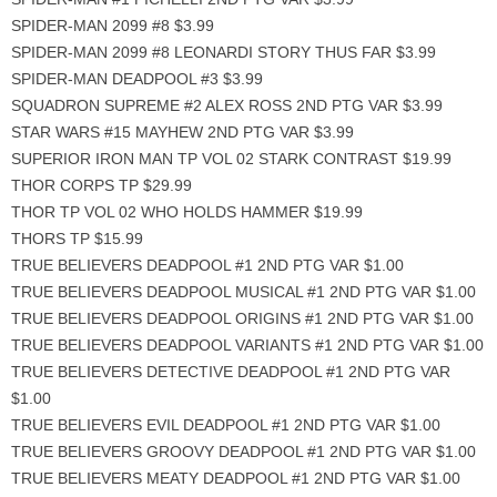
SPIDER-MAN 2099 #8 $3.99
SPIDER-MAN 2099 #8 LEONARDI STORY THUS FAR $3.99
SPIDER-MAN DEADPOOL #3 $3.99
SQUADRON SUPREME #2 ALEX ROSS 2ND PTG VAR $3.99
STAR WARS #15 MAYHEW 2ND PTG VAR $3.99
SUPERIOR IRON MAN TP VOL 02 STARK CONTRAST $19.99
THOR CORPS TP $29.99
THOR TP VOL 02 WHO HOLDS HAMMER $19.99
THORS TP $15.99
TRUE BELIEVERS DEADPOOL #1 2ND PTG VAR $1.00
TRUE BELIEVERS DEADPOOL MUSICAL #1 2ND PTG VAR $1.00
TRUE BELIEVERS DEADPOOL ORIGINS #1 2ND PTG VAR $1.00
TRUE BELIEVERS DEADPOOL VARIANTS #1 2ND PTG VAR $1.00
TRUE BELIEVERS DETECTIVE DEADPOOL #1 2ND PTG VAR
$1.00
TRUE BELIEVERS EVIL DEADPOOL #1 2ND PTG VAR $1.00
TRUE BELIEVERS GROOVY DEADPOOL #1 2ND PTG VAR $1.00
TRUE BELIEVERS MEATY DEADPOOL #1 2ND PTG VAR $1.00