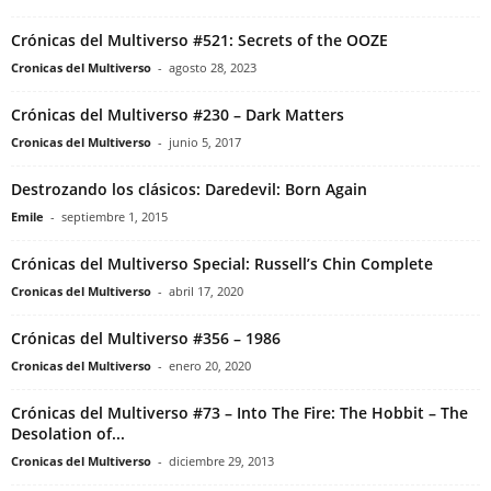
Crónicas del Multiverso #521: Secrets of the OOZE
Cronicas del Multiverso
-
agosto 28, 2023
Crónicas del Multiverso #230 – Dark Matters
Cronicas del Multiverso
-
junio 5, 2017
Destrozando los clásicos: Daredevil: Born Again
Emile
-
septiembre 1, 2015
Crónicas del Multiverso Special: Russell’s Chin Complete
Cronicas del Multiverso
-
abril 17, 2020
Crónicas del Multiverso #356 – 1986
Cronicas del Multiverso
-
enero 20, 2020
Crónicas del Multiverso #73 – Into The Fire: The Hobbit – The
Desolation of...
Cronicas del Multiverso
-
diciembre 29, 2013