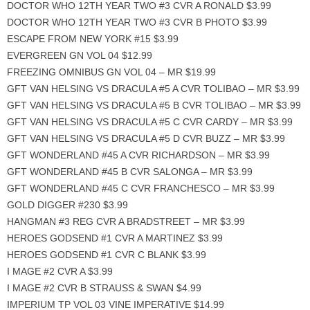
DOCTOR WHO 12TH YEAR TWO #3 CVR A RONALD $3.99
DOCTOR WHO 12TH YEAR TWO #3 CVR B PHOTO $3.99
ESCAPE FROM NEW YORK #15 $3.99
EVERGREEN GN VOL 04 $12.99
FREEZING OMNIBUS GN VOL 04 – MR $19.99
GFT VAN HELSING VS DRACULA #5 A CVR TOLIBAO – MR $3.99
GFT VAN HELSING VS DRACULA #5 B CVR TOLIBAO – MR $3.99
GFT VAN HELSING VS DRACULA #5 C CVR CARDY – MR $3.99
GFT VAN HELSING VS DRACULA #5 D CVR BUZZ – MR $3.99
GFT WONDERLAND #45 A CVR RICHARDSON – MR $3.99
GFT WONDERLAND #45 B CVR SALONGA – MR $3.99
GFT WONDERLAND #45 C CVR FRANCHESCO – MR $3.99
GOLD DIGGER #230 $3.99
HANGMAN #3 REG CVR A BRADSTREET – MR $3.99
HEROES GODSEND #1 CVR A MARTINEZ $3.99
HEROES GODSEND #1 CVR C BLANK $3.99
I MAGE #2 CVR A $3.99
I MAGE #2 CVR B STRAUSS & SWAN $4.99
IMPERIUM TP VOL 03 VINE IMPERATIVE $14.99