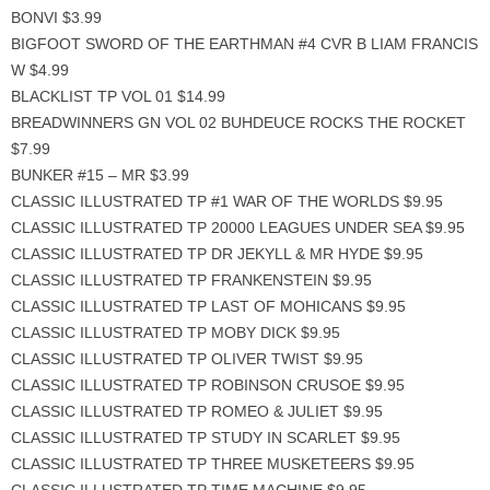
BONVI $3.99
BIGFOOT SWORD OF THE EARTHMAN #4 CVR B LIAM FRANCIS
W $4.99
BLACKLIST TP VOL 01 $14.99
BREADWINNERS GN VOL 02 BUHDEUCE ROCKS THE ROCKET
$7.99
BUNKER #15 – MR $3.99
CLASSIC ILLUSTRATED TP #1 WAR OF THE WORLDS $9.95
CLASSIC ILLUSTRATED TP 20000 LEAGUES UNDER SEA $9.95
CLASSIC ILLUSTRATED TP DR JEKYLL & MR HYDE $9.95
CLASSIC ILLUSTRATED TP FRANKENSTEIN $9.95
CLASSIC ILLUSTRATED TP LAST OF MOHICANS $9.95
CLASSIC ILLUSTRATED TP MOBY DICK $9.95
CLASSIC ILLUSTRATED TP OLIVER TWIST $9.95
CLASSIC ILLUSTRATED TP ROBINSON CRUSOE $9.95
CLASSIC ILLUSTRATED TP ROMEO & JULIET $9.95
CLASSIC ILLUSTRATED TP STUDY IN SCARLET $9.95
CLASSIC ILLUSTRATED TP THREE MUSKETEERS $9.95