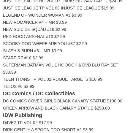
JUSTICE LEAGUE HC VOL 07 DARKSEID WAR PART 1 $24.99
JUSTICE LEAGUE TP VOL 06 INJUSTICE LEAGUE $19.99
LEGEND OF WONDER WOMAN #3 $3.99
NEW ROMANCER #4 – MR $3.99
NEW SUICIDE SQUAD #18 $2.99
RED HOOD ARSENAL #10 $2.99
SCOOBY DOO WHERE ARE YOU #67 $2.99
SLASH & BURN #5 – MR $3.99
STARFIRE #10 $2.99
SUPERMAN BATMAN VOL 1 HC BOOK & DVD BLU RAY SET
$33.99
TEEN TITANS TP VOL 02 ROGUE TARGETS $16.99
TELOS #6 $2.99
DC Comics / DC Collectibles
DC COMICS COVER GIRLS BLACK CANARY STATUE $100.00
GREEN ARROW AND BLACK CANARY STATUE $250.00
IDW Publishing
D4VE2 TP VOL 02 $17.99
DIRK GENTLY A SPOON TOO SHORT #2 $3.99