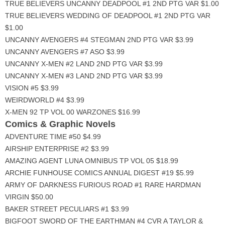
TRUE BELIEVERS UNCANNY DEADPOOL #1 2ND PTG VAR $1.00
TRUE BELIEVERS WEDDING OF DEADPOOL #1 2ND PTG VAR
$1.00
UNCANNY AVENGERS #4 STEGMAN 2ND PTG VAR $3.99
UNCANNY AVENGERS #7 ASO $3.99
UNCANNY X-MEN #2 LAND 2ND PTG VAR $3.99
UNCANNY X-MEN #3 LAND 2ND PTG VAR $3.99
VISION #5 $3.99
WEIRDWORLD #4 $3.99
X-MEN 92 TP VOL 00 WARZONES $16.99
Comics & Graphic Novels
ADVENTURE TIME #50 $4.99
AIRSHIP ENTERPRISE #2 $3.99
AMAZING AGENT LUNA OMNIBUS TP VOL 05 $18.99
ARCHIE FUNHOUSE COMICS ANNUAL DIGEST #19 $5.99
ARMY OF DARKNESS FURIOUS ROAD #1 RARE HARDMAN
VIRGIN $50.00
BAKER STREET PECULIARS #1 $3.99
BIGFOOT SWORD OF THE EARTHMAN #4 CVR A TAYLOR &