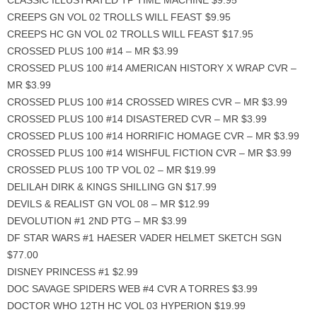
CLASSIC ILLUSTRATED TP TIME MACHINE $9.95
CREEPS GN VOL 02 TROLLS WILL FEAST $9.95
CREEPS HC GN VOL 02 TROLLS WILL FEAST $17.95
CROSSED PLUS 100 #14 – MR $3.99
CROSSED PLUS 100 #14 AMERICAN HISTORY X WRAP CVR –
MR $3.99
CROSSED PLUS 100 #14 CROSSED WIRES CVR – MR $3.99
CROSSED PLUS 100 #14 DISASTERED CVR – MR $3.99
CROSSED PLUS 100 #14 HORRIFIC HOMAGE CVR – MR $3.99
CROSSED PLUS 100 #14 WISHFUL FICTION CVR – MR $3.99
CROSSED PLUS 100 TP VOL 02 – MR $19.99
DELILAH DIRK & KINGS SHILLING GN $17.99
DEVILS & REALIST GN VOL 08 – MR $12.99
DEVOLUTION #1 2ND PTG – MR $3.99
DF STAR WARS #1 HAESER VADER HELMET SKETCH SGN
$77.00
DISNEY PRINCESS #1 $2.99
DOC SAVAGE SPIDERS WEB #4 CVR A TORRES $3.99
DOCTOR WHO 12TH HC VOL 03 HYPERION $19.99