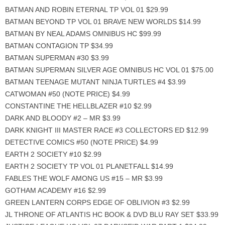
BATMAN AND ROBIN ETERNAL TP VOL 01 $29.99
BATMAN BEYOND TP VOL 01 BRAVE NEW WORLDS $14.99
BATMAN BY NEAL ADAMS OMNIBUS HC $99.99
BATMAN CONTAGION TP $34.99
BATMAN SUPERMAN #30 $3.99
BATMAN SUPERMAN SILVER AGE OMNIBUS HC VOL 01 $75.00
BATMAN TEENAGE MUTANT NINJA TURTLES #4 $3.99
CATWOMAN #50 (NOTE PRICE) $4.99
CONSTANTINE THE HELLBLAZER #10 $2.99
DARK AND BLOODY #2 – MR $3.99
DARK KNIGHT III MASTER RACE #3 COLLECTORS ED $12.99
DETECTIVE COMICS #50 (NOTE PRICE) $4.99
EARTH 2 SOCIETY #10 $2.99
EARTH 2 SOCIETY TP VOL 01 PLANETFALL $14.99
FABLES THE WOLF AMONG US #15 – MR $3.99
GOTHAM ACADEMY #16 $2.99
GREEN LANTERN CORPS EDGE OF OBLIVION #3 $2.99
JL THRONE OF ATLANTIS HC BOOK & DVD BLU RAY SET $33.99