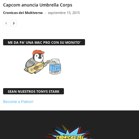
Capcom anuncia Umbrella Corps
Cronicas del Multiverso
-
septiembre 15, 2015
ME DA PA’ UNA MAC PRO CON SU MONITO’
SEAN NUESTROS TONYS STARK
Become a Patron!