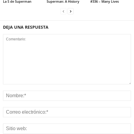
La S de Superman
Superman: A History
#336 – Many Lives
DEJA UNA RESPUESTA