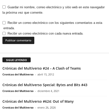
Guardar mi nombre, correo electrónico y sitio web en este navegador
la próxima vez que comente.
Recibir un correo electrónico con los siguientes comentarios a esta
entrada.
Recibir un correo electrónico con cada nueva entrada.
SIGUE LEYENDO
Crónicas del Multiverso #24 – A Clash of Teams
Cronicas del Multiverso
-
abril 15, 2012
Crónicas del Multiverso Special: Bytes and Bits #43
Cronicas del Multiverso
-
diciembre 4, 2021
Crónicas del Multiverso #624: Out of Many
Cronicas del Multiverso
-
enero 26, 2026