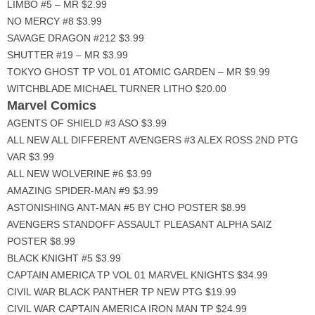
LIMBO #5 – MR $2.99
NO MERCY #8 $3.99
SAVAGE DRAGON #212 $3.99
SHUTTER #19 – MR $3.99
TOKYO GHOST TP VOL 01 ATOMIC GARDEN – MR $9.99
WITCHBLADE MICHAEL TURNER LITHO $20.00
Marvel Comics
AGENTS OF SHIELD #3 ASO $3.99
ALL NEW ALL DIFFERENT AVENGERS #3 ALEX ROSS 2ND PTG
VAR $3.99
ALL NEW WOLVERINE #6 $3.99
AMAZING SPIDER-MAN #9 $3.99
ASTONISHING ANT-MAN #5 BY CHO POSTER $8.99
AVENGERS STANDOFF ASSAULT PLEASANT ALPHA SAIZ
POSTER $8.99
BLACK KNIGHT #5 $3.99
CAPTAIN AMERICA TP VOL 01 MARVEL KNIGHTS $34.99
CIVIL WAR BLACK PANTHER TP NEW PTG $19.99
CIVIL WAR CAPTAIN AMERICA IRON MAN TP $24.99