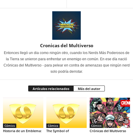
Cronicas del Multiverso
Entonces llegó un dia como ningún otro, cuando los Nerds Más Poderosos de
la Tierra se unieron para enfrentar un enemigo en común. En ese día nació
Crónicas del Multiverso - para pelear en contra de amenazas que ningún nerd
solo podría derrotar.
Artículos relacionados
Más del autor
Cómics
Cómics
Cómics
Historia de un Emblema:
The Symbol of
Crónicas del Multiverso