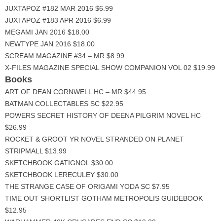
JUXTAPOZ #182 MAR 2016 $6.99
JUXTAPOZ #183 APR 2016 $6.99
MEGAMI JAN 2016 $18.00
NEWTYPE JAN 2016 $18.00
SCREAM MAGAZINE #34 – MR $8.99
X-FILES MAGAZINE SPECIAL SHOW COMPANION VOL 02 $19.99
Books
ART OF DEAN CORNWELL HC – MR $44.95
BATMAN COLLECTABLES SC $22.95
POWERS SECRET HISTORY OF DEENA PILGRIM NOVEL HC
$26.99
ROCKET & GROOT YR NOVEL STRANDED ON PLANET
STRIPMALL $13.99
SKETCHBOOK GATIGNOL $30.00
SKETCHBOOK LERECULEY $30.00
THE STRANGE CASE OF ORIGAMI YODA SC $7.95
TIME OUT SHORTLIST GOTHAM METROPOLIS GUIDEBOOK
$12.95