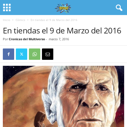
Inicio
Cómics
En tiendas el 9 de Marzo del 2016
En tiendas el 9 de Marzo del 2016
Por
Cronicas del Multiverso
-
marzo 7, 2016