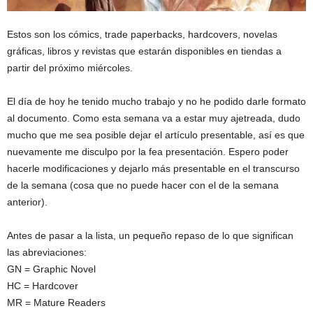
Estos son los cómics, trade paperbacks, hardcovers, novelas
gráficas, libros y revistas que estarán disponibles en tiendas a
partir del próximo miércoles.
El día de hoy he tenido mucho trabajo y no he podido darle formato
al documento. Como esta semana va a estar muy ajetreada, dudo
mucho que me sea posible dejar el artículo presentable, así es que
nuevamente me disculpo por la fea presentación. Espero poder
hacerle modificaciones y dejarlo más presentable en el transcurso
de la semana (cosa que no puede hacer con el de la semana
anterior).
Antes de pasar a la lista, un pequeño repaso de lo que significan
las abreviaciones:
GN = Graphic Novel
HC = Hardcover
MR = Mature Readers