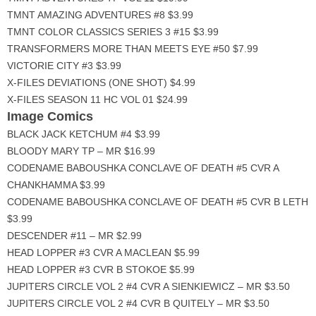
TMNT AMAZING ADVENTURES #8 $3.99
TMNT COLOR CLASSICS SERIES 3 #15 $3.99
TRANSFORMERS MORE THAN MEETS EYE #50 $7.99
VICTORIE CITY #3 $3.99
X-FILES DEVIATIONS (ONE SHOT) $4.99
X-FILES SEASON 11 HC VOL 01 $24.99
Image Comics
BLACK JACK KETCHUM #4 $3.99
BLOODY MARY TP – MR $16.99
CODENAME BABOUSHKA CONCLAVE OF DEATH #5 CVR A
CHANKHAMMA $3.99
CODENAME BABOUSHKA CONCLAVE OF DEATH #5 CVR B LETH
$3.99
DESCENDER #11 – MR $2.99
HEAD LOPPER #3 CVR A MACLEAN $5.99
HEAD LOPPER #3 CVR B STOKOE $5.99
JUPITERS CIRCLE VOL 2 #4 CVR A SIENKIEWICZ – MR $3.50
JUPITERS CIRCLE VOL 2 #4 CVR B QUITELY – MR $3.50