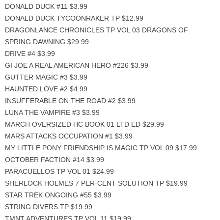
DONALD DUCK #11 $3.99
DONALD DUCK TYCOONRAKER TP $12.99
DRAGONLANCE CHRONICLES TP VOL 03 DRAGONS OF
SPRING DAWNING $29.99
DRIVE #4 $3.99
GI JOE A REAL AMERICAN HERO #226 $3.99
GUTTER MAGIC #3 $3.99
HAUNTED LOVE #2 $4.99
INSUFFERABLE ON THE ROAD #2 $3.99
LUNA THE VAMPIRE #3 $3.99
MARCH OVERSIZED HC BOOK 01 LTD ED $29.99
MARS ATTACKS OCCUPATION #1 $3.99
MY LITTLE PONY FRIENDSHIP IS MAGIC TP VOL 09 $17.99
OCTOBER FACTION #14 $3.99
PARACUELLOS TP VOL 01 $24.99
SHERLOCK HOLMES 7 PER-CENT SOLUTION TP $19.99
STAR TREK ONGOING #55 $3.99
STRING DIVERS TP $19.99
TMNT ADVENTURES TP VOL 11 $19.99