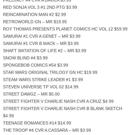
PRECINCT #4 CVR A DAVILA $3.99
RED SONJA VOL 3 #1 2ND PTG $3.99
REINCARNATION MAN #2 $2.99
RETROWORLD GN – MR $19.95
ROY THOMAS PRESENTS PLANET COMICS HC VOL 12 $59.99
SAMURAI #1 CVR A GENET – MR $3.99
SAMURAI #1 CVR B MACK – MR $3.99
SHAFT IMITATION OF LIFE #2 – MR $3.99
SNOW BLIND #4 $3.99
SPONGEBOB COMICS #54 $3.99
STAR WARS ORIGINAL TRILOGY GN HC $19.99
STEAM WARS STRIKE LEADER #1 $3.99
STEVEN UNIVERSE TP VOL 02 $14.99
STREET DAWGZ – MR $5.00
STREET FIGHTER V CHARLIE NASH CVR A CRUZ $4.99
STREET FIGHTER V CHARLIE NASH CVR B BLANK SKETCH
$4.99
TEENAGE ROMANCES #14 $14.99
THE TROOP #4 CVR A CASSARA – MR $3.99