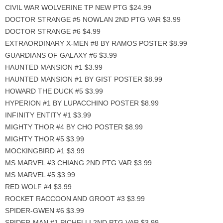
CIVIL WAR WOLVERINE TP NEW PTG $24.99
DOCTOR STRANGE #5 NOWLAN 2ND PTG VAR $3.99
DOCTOR STRANGE #6 $4.99
EXTRAORDINARY X-MEN #8 BY RAMOS POSTER $8.99
GUARDIANS OF GALAXY #6 $3.99
HAUNTED MANSION #1 $3.99
HAUNTED MANSION #1 BY GIST POSTER $8.99
HOWARD THE DUCK #5 $3.99
HYPERION #1 BY LUPACCHINO POSTER $8.99
INFINITY ENTITY #1 $3.99
MIGHTY THOR #4 BY CHO POSTER $8.99
MIGHTY THOR #5 $3.99
MOCKINGBIRD #1 $3.99
MS MARVEL #3 CHIANG 2ND PTG VAR $3.99
MS MARVEL #5 $3.99
RED WOLF #4 $3.99
ROCKET RACCOON AND GROOT #3 $3.99
SPIDER-GWEN #6 $3.99
SPIDER-MAN #1 PICHELLI 2ND PTG VAR $3.99