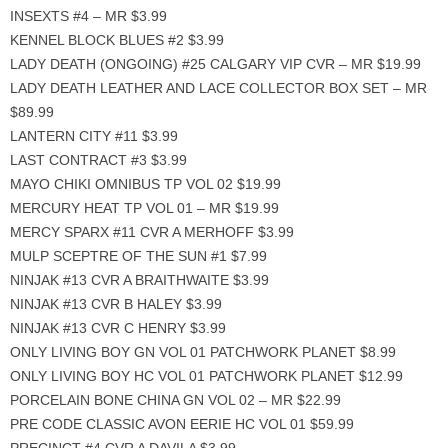
INSEXTS #4 – MR $3.99
KENNEL BLOCK BLUES #2 $3.99
LADY DEATH (ONGOING) #25 CALGARY VIP CVR – MR $19.99
LADY DEATH LEATHER AND LACE COLLECTOR BOX SET – MR
$89.99
LANTERN CITY #11 $3.99
LAST CONTRACT #3 $3.99
MAYO CHIKI OMNIBUS TP VOL 02 $19.99
MERCURY HEAT TP VOL 01 – MR $19.99
MERCY SPARX #11 CVR A MERHOFF $3.99
MULP SCEPTRE OF THE SUN #1 $7.99
NINJAK #13 CVR A BRAITHWAITE $3.99
NINJAK #13 CVR B HALEY $3.99
NINJAK #13 CVR C HENRY $3.99
ONLY LIVING BOY GN VOL 01 PATCHWORK PLANET $8.99
ONLY LIVING BOY HC VOL 01 PATCHWORK PLANET $12.99
PORCELAIN BONE CHINA GN VOL 02 – MR $22.99
PRE CODE CLASSIC AVON EERIE HC VOL 01 $59.99