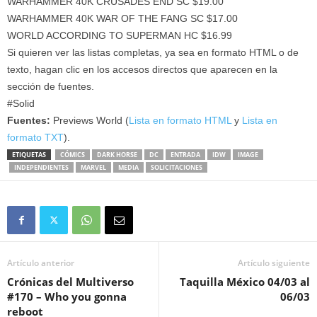
WARHAMMER 40K CRUSADES END SC $19.00
WARHAMMER 40K WAR OF THE FANG SC $17.00
WORLD ACCORDING TO SUPERMAN HC $16.99
Si quieren ver las listas completas, ya sea en formato HTML o de
texto, hagan clic en los accesos directos que aparecen en la
sección de fuentes.
#Solid
Fuentes:
Previews World (
Lista en formato HTML
y
Lista en
formato TXT
).
ETIQUETAS
CÓMICS
DARK HORSE
DC
ENTRADA
IDW
IMAGE
INDEPENDIENTES
MARVEL
MEDIA
SOLICITACIONES
Artículo anterior
Artículo siguiente
Crónicas del Multiverso
Taquilla México 04/03 al
#170 – Who you gonna
06/03
reboot