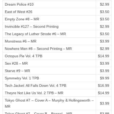
Dream Police #10
$2.99
East of West #26
$3.50
Empty Zone #8 – MR
$3.50
Invincible #127 – Second Printing
$2.99
The Legacy of Luther Strode #6 – MR
$3.50
Monstress #6 – MR
$3.99
Nowhere Men #8 – Second Printing – MR
$2.99
Octopus Pie Vol. 4 TPB
$14.99
Sex #28 – MR
$3.99
Starve #9 – MR
$3.99
Symmetry Vol. 1 TPB
$9.99
Tech Jacket: All Falls Down Vol. 4 TPB
$16.99
Theyre Not Like Us Vol. 2 TPB – MR
$14.99
Tokyo Ghost #7 – Cover A – Murphy & Hollingsworth –
$3.99
MR
Tokyo Ghost #7 – Cover B – Bengal – MR
$3.99