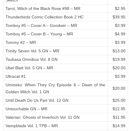
Sketch
Tarot, Witch of the Black Rose #98 – MR
$2.95
Thunderbirds Comic Collection Book 2 HC
$39.95
Tomboy #5 – Cover A – Goodwin – MR
$3.99
Tomboy #5 – Cover B – Young – MR
$4.99
Tommy #2 – MR
$3.99
Trinity Seven Vol. 5 GN – MR
$13.00
Tsubasa Omnibus Vol. 8 GN
$19.99
Ubel Blatt Vol. 5 GN – MR
$20.00
Ultracat #1
$3.99
Umineko: When They Cry Episode 6 – Dawn of the
$20.00
Golden Witch Vol. 1 GN
Until Death Do Us Part Vol. 12 GN
$25.00
Untouchable GN – MR
$12.95
Valerian: Ghosts of Inverloch Vol. 11 GN
$11.95
Vampblade Vol. 1 TPB – MR
$14.99