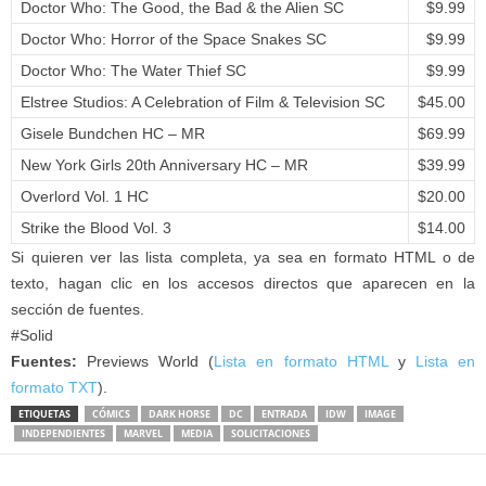
Doctor Who: The Good, the Bad & the Alien SC
$9.99
Doctor Who: Horror of the Space Snakes SC
$9.99
Doctor Who: The Water Thief SC
$9.99
Elstree Studios: A Celebration of Film & Television SC
$45.00
Gisele Bundchen HC – MR
$69.99
New York Girls 20th Anniversary HC – MR
$39.99
Overlord Vol. 1 HC
$20.00
Strike the Blood Vol. 3
$14.00
Si quieren ver las lista completa, ya sea en formato HTML o de
texto, hagan clic en los accesos directos que aparecen en la
sección de fuentes.
#Solid
Fuentes:
Previews World (
Lista en formato HTML
y
Lista en
formato TXT
).
ETIQUETAS
CÓMICS
DARK HORSE
DC
ENTRADA
IDW
IMAGE
INDEPENDIENTES
MARVEL
MEDIA
SOLICITACIONES