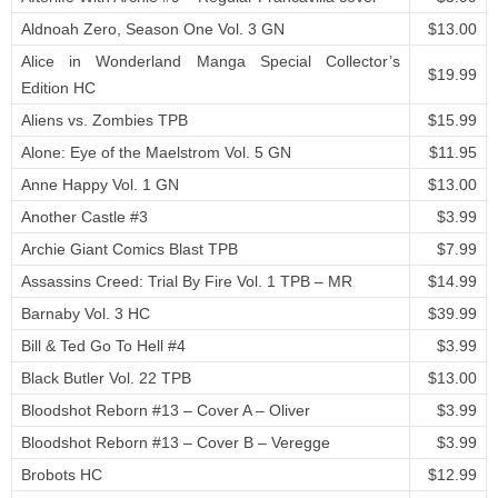
Aldnoah Zero, Season One Vol. 3 GN
$13.00
Alice in Wonderland Manga Special Collector’s
$19.99
Edition HC
Aliens vs. Zombies TPB
$15.99
Alone: Eye of the Maelstrom Vol. 5 GN
$11.95
Anne Happy Vol. 1 GN
$13.00
Another Castle #3
$3.99
Archie Giant Comics Blast TPB
$7.99
Assassins Creed: Trial By Fire Vol. 1 TPB – MR
$14.99
Barnaby Vol. 3 HC
$39.99
Bill & Ted Go To Hell #4
$3.99
Black Butler Vol. 22 TPB
$13.00
Bloodshot Reborn #13 – Cover A – Oliver
$3.99
Bloodshot Reborn #13 – Cover B – Veregge
$3.99
Brobots HC
$12.99