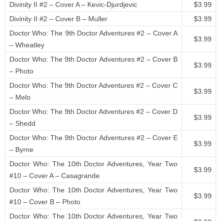
Divinity II #2 – Cover A – Kevic-Djurdjevic
$3.99
Divinity II #2 – Cover B – Muller
$3.99
Doctor Who: The 9th Doctor Adventures #2 – Cover A
$3.99
– Wheatley
Doctor Who: The 9th Doctor Adventures #2 – Cover B
$3.99
– Photo
Doctor Who: The 9th Doctor Adventures #2 – Cover C
$3.99
– Melo
Doctor Who: The 9th Doctor Adventures #2 – Cover D
$3.99
– Shedd
Doctor Who: The 9th Doctor Adventures #2 – Cover E
$3.99
– Byrne
Doctor Who: The 10th Doctor Adventures, Year Two
$3.99
#10 – Cover A – Casagrande
Doctor Who: The 10th Doctor Adventures, Year Two
$3.99
#10 – Cover B – Photo
Doctor Who: The 10th Doctor Adventures, Year Two