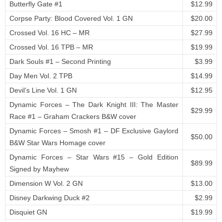
Butterfly Gate #1
$12.99
Corpse Party: Blood Covered Vol. 1 GN
$20.00
Crossed Vol. 16 HC – MR
$27.99
Crossed Vol. 16 TPB – MR
$19.99
Dark Souls #1 – Second Printing
$3.99
Day Men Vol. 2 TPB
$14.99
Devil’s Line Vol. 1 GN
$12.95
Dynamic Forces – The Dark Knight III: The Master
$29.99
Race #1 – Graham Crackers B&W cover
Dynamic Forces – Smosh #1 – DF Exclusive Gaylord
$50.00
B&W Star Wars Homage cover
Dynamic Forces – Star Wars #15 – Gold Edition
$89.99
Signed by Mayhew
Dimension W Vol. 2 GN
$13.00
Disney Darkwing Duck #2
$2.99
Disquiet GN
$19.99