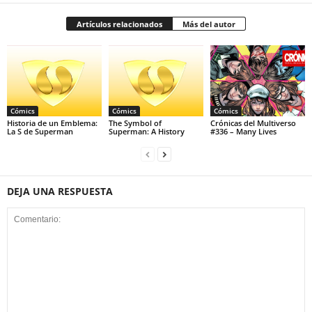
Artículos relacionados
Más del autor
Cómics
Cómics
Cómics
Historia de un Emblema:
The Symbol of
Crónicas del Multiverso
La S de Superman
Superman: A History
#336 – Many Lives
DEJA UNA RESPUESTA