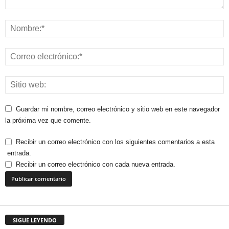
Guardar mi nombre, correo electrónico y sitio web en este navegador
la próxima vez que comente.
Recibir un correo electrónico con los siguientes comentarios a esta
entrada.
Recibir un correo electrónico con cada nueva entrada.
SIGUE LEYENDO