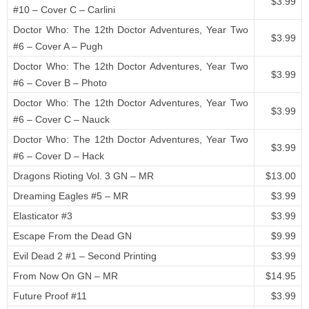
$3.99
#10 – Cover C – Carlini
Doctor Who: The 12th Doctor Adventures, Year Two
$3.99
#6 – Cover A – Pugh
Doctor Who: The 12th Doctor Adventures, Year Two
$3.99
#6 – Cover B – Photo
Doctor Who: The 12th Doctor Adventures, Year Two
$3.99
#6 – Cover C – Nauck
Doctor Who: The 12th Doctor Adventures, Year Two
$3.99
#6 – Cover D – Hack
Dragons Rioting Vol. 3 GN – MR
$13.00
Dreaming Eagles #5 – MR
$3.99
Elasticator #3
$3.99
Escape From the Dead GN
$9.99
Evil Dead 2 #1 – Second Printing
$3.99
From Now On GN – MR
$14.95
Future Proof #11
$3.99