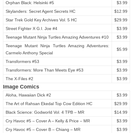
Orphan Black: Helsinki #5
$3.99
Skylanders: Secret Agent Secrets HC
$12.99
Star Trek Gold Key Archives Vol. 5 HC
$29.99
Street Fighter X G.I. Joe #4
$3.99
Teenage Mutant Ninja Turtles Amazing Adventures #10
$3.99
Teenage Mutant Ninja Turtles Amazing Adventures:
$5.99
Carmelo Anthony Special
Transformers #53
$3.99
Transformers: More Than Meets Eye #53
$3.99
The X-Files #2
$3.99
Image Comics
Aloha, Hawaiian Dick #2
$3.99
The Art of Rahsan Ekedal Top Cow Edition HC
$29.99
Black Science: Godworld Vol. 4 TPB – MR
$14.99
Cry Havoc #5 – Cover A – Kelly & Price – MR
$3.99
Cry Havoc #5 – Cover B – Chiang – MR
$3.99