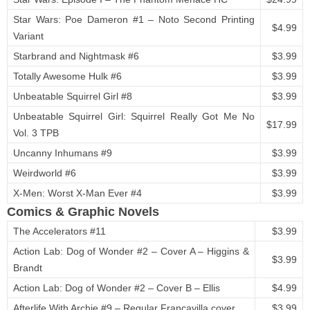
Star Wars: Poe Dameron #1 – Noto Second Printing
$4.99
Variant
Starbrand and Nightmask #6
$3.99
Totally Awesome Hulk #6
$3.99
Unbeatable Squirrel Girl #8
$3.99
Unbeatable Squirrel Girl: Squirrel Really Got Me No
$17.99
Vol. 3 TPB
Uncanny Inhumans #9
$3.99
Weirdworld #6
$3.99
X-Men: Worst X-Man Ever #4
$3.99
Comics & Graphic Novels
The Accelerators #11
$3.99
Action Lab: Dog of Wonder #2 – Cover A – Higgins &
$3.99
Brandt
Action Lab: Dog of Wonder #2 – Cover B – Ellis
$4.99
Afterlife With Archie #9 – Regular Francavilla cover
$3.99