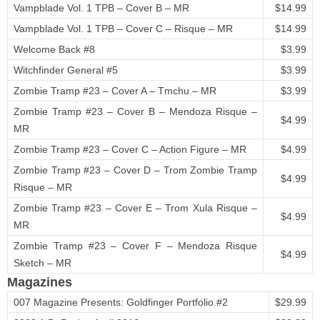
Vampblade Vol. 1 TPB – Cover B – MR
$14.99
Vampblade Vol. 1 TPB – Cover C – Risque – MR
$14.99
Welcome Back #8
$3.99
Witchfinder General #5
$3.99
Zombie Tramp #23 – Cover A – Tmchu – MR
$3.99
Zombie Tramp #23 – Cover B – Mendoza Risque –
$4.99
MR
Zombie Tramp #23 – Cover C – Action Figure – MR
$4.99
Zombie Tramp #23 – Cover D – Trom Zombie Tramp
$4.99
Risque – MR
Zombie Tramp #23 – Cover E – Trom Xula Risque –
$4.99
MR
Zombie Tramp #23 – Cover F – Mendoza Risque
$4.99
Sketch – MR
Magazines
007 Magazine Presents: Goldfinger Portfolio #2
$29.99