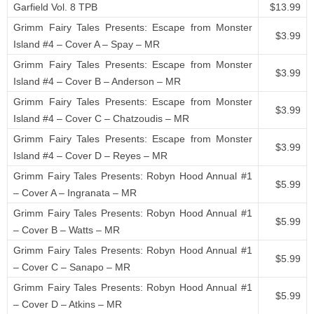
Garfield Vol. 8 TPB
$13.99
Grimm Fairy Tales Presents: Escape from Monster
$3.99
Island #4 – Cover A – Spay – MR
Grimm Fairy Tales Presents: Escape from Monster
$3.99
Island #4 – Cover B – Anderson – MR
Grimm Fairy Tales Presents: Escape from Monster
$3.99
Island #4 – Cover C – Chatzoudis – MR
Grimm Fairy Tales Presents: Escape from Monster
$3.99
Island #4 – Cover D – Reyes – MR
Grimm Fairy Tales Presents: Robyn Hood Annual #1
$5.99
– Cover A – Ingranata – MR
Grimm Fairy Tales Presents: Robyn Hood Annual #1
$5.99
– Cover B – Watts – MR
Grimm Fairy Tales Presents: Robyn Hood Annual #1
$5.99
– Cover C – Sanapo – MR
Grimm Fairy Tales Presents: Robyn Hood Annual #1
$5.99
– Cover D – Atkins – MR