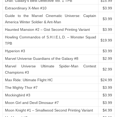
Drax: Galaxy’s Best Detective Vol. 1 TPB
$15.99
Extraordinary X-Men #10
$3.99
Guide to the Marvel Cinematic Universe: Captain
$3.99
America Winter Soldier & Ant-Man
Haunted Mansion #2 – Gist Second Printing Variant
$3.99
Howling Commandos of S.H.I.E.L.D. – Monster Squad
$19.99
TPB
Hyperion #3
$3.99
Marvel Universe Guardians of the Galaxy #8
$2.99
Marvel Universe Ultimate Spider-Man Contest
$2.99
Champions #3
Max Ride: Ultimate Flight HC
$24.99
The Mighty Thor #7
$3.99
Mockingbird #3
$3.99
Moon Girl and Devil Dinosaur #7
$3.99
Moon Knight #1 – Smallwood Second Printing Variant
$4.99