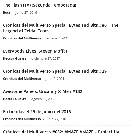
The Flash (TV) (Segunda Temporada)
Bote
-
junio 27, 2016
Crónicas del Multiverso Special: Bytes and Bits #80 – The
Legend of Zelda: Tears...
Cronicas del Multiverso
-
febrero 2, 2024
Everybody Lives: Steven Moffat
Hector Guerra
-
diciembre 27, 2017
Crónicas del Multiverso Special: Bytes and Bits #29
Cronicas del Multiverso
-
julio 2, 2021
Awesome Panels: Uncanny X-Men #132
Hector Guerra
-
agosto 19, 2015
En tiendas el 29 de Junio del 2016
Cronicas del Multiverso
-
junio 27, 2016
Crónicas del Multiverso #632: AMAZE AMAZE – Project Hail