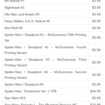
Ms Marvel #7
$3.99
Nighthawk #1
$3.99
Obi-Wan and Anakin #5
$3.99
Patsy Walker, A.K.A. Hellcat #6
$3.99
Red Wolf #6
$3.99
Spider-Man / Deadpool #1 – McGuinness Fifth Printing
$3.99
Var
Spider-Man / Deadpool #2 – McGuinness Fourth
$3.99
Printing Variant
Spider-Man / Deadpool #3 – McGuinness Third
$3.99
Printing Variant
Spider-Man / Deadpool #4 – McGuinness Second
$3.99
Printing Variant
Spider-Man / Deadpool #5
$3.99
Spider-Man: Tombstone Vol. 1 TPB
$34.99
Star Wars #19
$3.99
Star Wars: Episode I – The Phantom Menace HC
$24.99