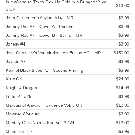
Is it Wrong to Try to Pick Up Girls in a Dungeon? Vol.
$13.00
5 GN
John Carpenter’s Asylum #14 – MR
$3.99
Johnny Red #7 – Cover A – Perkins
$3.99
Johnny Red #7 – Cover B – Burns – MR
$3.99
Jonesy #4
$3.99
Jose Gonzalez’s Vampirella – Art Edition HC – MR
$150.00
Joyride #2
$3.99
Kennel Block Blues #1 – Second Printing
$3.99
Klaw GN
$24.99
Knight & Dragon
$14.99
Letter 44 #25
$3.99
Marquis of Anaon: Providence Vol. 3 GN
$13.95
Monster World #4
$3.99
Monthly Girls’ Nozaki-Kun Vol. 3 GN
$13.00
Munchkin #17
$3.99