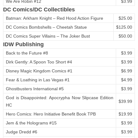
We Are Robin #12
$3.99
DC Comics/DC Collectibles
Batman: Arkham Knight – Red Hood Action Figure
$25.00
DC Comics Bombshells – Cheetah Statue
$125.00
DC Comics Super Villains – The Joker Bust
$50.00
IDW Publishing
Back to the Future #8
$3.99
Dirk Gently: A Spoon Too Short #4
$3.99
Disney Magic Kingdom Comics #1
$6.99
Fear & Loathing in Las Vegas #1
$4.99
Ghostbusters International #5
$3.99
God is Disappointed: Apocrypha Now Slipcase Edition
$39.99
HC
Hero Comics: Hero Initiative Benefit Book TPB
$19.99
Jem & the Holograms #15
$3.99
Judge Dredd #6
$3.99