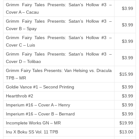
Grimm Fairy Tales Presents: Satan’s Hollow #3 –
$3.99
Cover A – Cacau
Grimm Fairy Tales Presents: Satan’s Hollow #3 –
$3.99
Cover B – Spay
Grimm Fairy Tales Presents: Satan’s Hollow #3 –
$3.99
Cover C – Luis
Grimm Fairy Tales Presents: Satan’s Hollow #3 –
$3.99
Cover D – Tolibao
Grimm Fairy Tales Presents: Van Helsing vs. Dracula
$15.99
TPB – MR
Goldie Vance #1 – Second Printing
$3.99
Heartthrob #2
$3.99
Imperium #16 – Cover A – Henry
$3.99
Imperium #16 – Cover B – Bernard
$3.99
Incomplete Works GN – MR
$19.99
Inu X Boku SS Vol. 11 TPB
$13.00