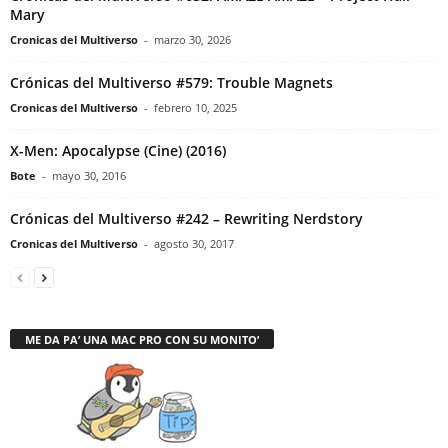
Mary
Cronicas del Multiverso
-
marzo 30, 2026
Crónicas del Multiverso #579: Trouble Magnets
Cronicas del Multiverso
-
febrero 10, 2025
X-Men: Apocalypse (Cine) (2016)
Bote
-
mayo 30, 2016
Crónicas del Multiverso #242 – Rewriting Nerdstory
Cronicas del Multiverso
-
agosto 30, 2017
ME DA PA’ UNA MAC PRO CON SU MONITO’