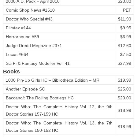
2000 A.D. Pack – April 2016
$20.80
Comic Shop News #1510
PET
Doctor Who Special #43
$11.99
Filmfax #144
$9.95
Horrorhound #59
$6.99
Judge Dredd Megazine #371
$12.60
Locus #664
$7.50
Sci Fi & Fantasy Modeller Vol. 41
$27.99
Books
1000 Pin-Up Girls HC – Bibliotheca Edition – MR
$19.99
Another Episode SC
$25.00
Baccano!: The Rolling Bootlegs HC
$20.00
Doctor Who: The Complete History Vol. 12, the 9th
$18.99
Doctor Stories 157-159 HC
Doctor Who: The Complete History Vol. 13, the 7th
$18.99
Doctor Stories 150-152 HC