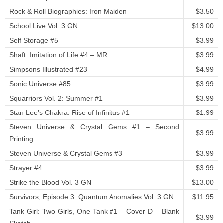
Rock & Roll Biographies: Iron Maiden
$3.50
School Live Vol. 3 GN
$13.00
Self Storage #5
$3.99
Shaft: Imitation of Life #4 – MR
$3.99
Simpsons Illustrated #23
$4.99
Sonic Universe #85
$3.99
Squarriors Vol. 2: Summer #1
$3.99
Stan Lee’s Chakra: Rise of Infinitus #1
$1.99
Steven Universe & Crystal Gems #1 – Second
$3.99
Printing
Steven Universe & Crystal Gems #3
$3.99
Strayer #4
$3.99
Strike the Blood Vol. 3 GN
$13.00
Survivors, Episode 3: Quantum Anomalies Vol. 3 GN
$11.95
Tank Girl: Two Girls, One Tank #1 – Cover D – Blank
$3.99