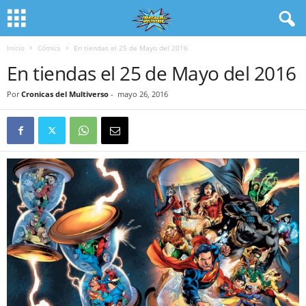
Inicio
Cómics
En tiendas el 25 de Mayo del 2016
En tiendas el 25 de Mayo del 2016
Por
Cronicas del Multiverso
-
mayo 26, 2016