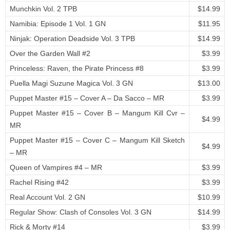
Munchkin Vol. 2 TPB
$14.99
Namibia: Episode 1 Vol. 1 GN
$11.95
Ninjak: Operation Deadside Vol. 3 TPB
$14.99
Over the Garden Wall #2
$3.99
Princeless: Raven, the Pirate Princess #8
$3.99
Puella Magi Suzune Magica Vol. 3 GN
$13.00
Puppet Master #15 – Cover A – Da Sacco – MR
$3.99
Puppet Master #15 – Cover B – Mangum Kill Cvr –
$4.99
MR
Puppet Master #15 – Cover C – Mangum Kill Sketch
$4.99
– MR
Queen of Vampires #4 – MR
$3.99
Rachel Rising #42
$3.99
Real Account Vol. 2 GN
$10.99
Regular Show: Clash of Consoles Vol. 3 GN
$14.99
Rick & Morty #14
$3.99