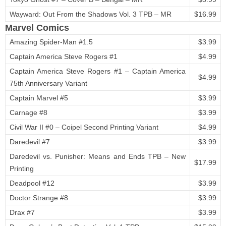
Wayward: Out From the Shadows Vol. 3 TPB – MR
$16.99
Marvel Comics
Amazing Spider-Man #1.5
$3.99
Captain America Steve Rogers #1
$4.99
Captain America Steve Rogers #1 – Captain America
$4.99
75th Anniversary Variant
Captain Marvel #5
$3.99
Carnage #8
$3.99
Civil War II #0 – Coipel Second Printing Variant
$4.99
Daredevil #7
$3.99
Daredevil vs. Punisher: Means and Ends TPB – New
$17.99
Printing
Deadpool #12
$3.99
Doctor Strange #8
$3.99
Drax #7
$3.99