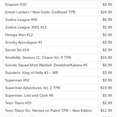
Grayson #20
$3.99
Green Lantern / New Gods: Godhead TPB
$24.99
Justice League #50
$5.99
Justice League 3001 #12
$2.99
Omega Men #12
$2.99
Scooby Apocalypse #1
$3.99
Secret Six #14
$2.99
Smallville, Season 11: Chaos Vol. 8 TPB
$16.99
Suicide Squad Most Wanted: Deadshot/Katana #5
$4.99
Suiciders: King of Hella #3 – MR
$3.99
Superman #52
$3.99
Superman Adventures Vol. 2 TPB
$19.99
Superman: Lois and Clark #8
$3.99
Teen Titans #20
$2.99
Teen Titans Go: Heroes on Patrol TPB – New Edition
$12.99