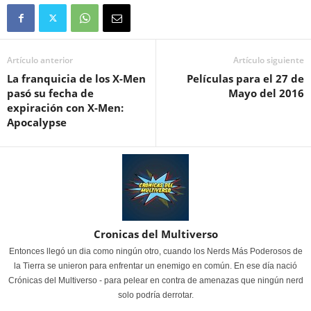
Artículo anterior
Artículo siguiente
La franquicia de los X-Men
Películas para el 27 de
pasó su fecha de
Mayo del 2016
expiración con X-Men:
Apocalypse
Cronicas del Multiverso
Entonces llegó un dia como ningún otro, cuando los Nerds Más Poderosos de
la Tierra se unieron para enfrentar un enemigo en común. En ese día nació
Crónicas del Multiverso - para pelear en contra de amenazas que ningún nerd
solo podría derrotar.