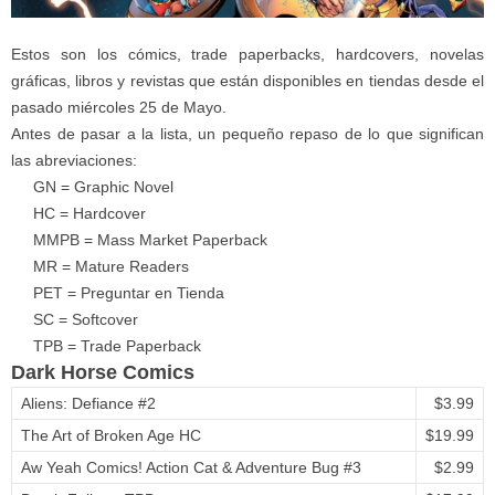
Estos son los cómics, trade paperbacks, hardcovers, novelas
gráficas, libros y revistas que están disponibles en tiendas desde el
pasado miércoles 25 de Mayo.
Antes de pasar a la lista, un pequeño repaso de lo que significan
las abreviaciones:
GN = Graphic Novel
HC = Hardcover
MMPB = Mass Market Paperback
MR = Mature Readers
PET = Preguntar en Tienda
SC = Softcover
TPB = Trade Paperback
Dark Horse Comics
Aliens: Defiance #2
$3.99
The Art of Broken Age HC
$19.99
Aw Yeah Comics! Action Cat & Adventure Bug #3
$2.99