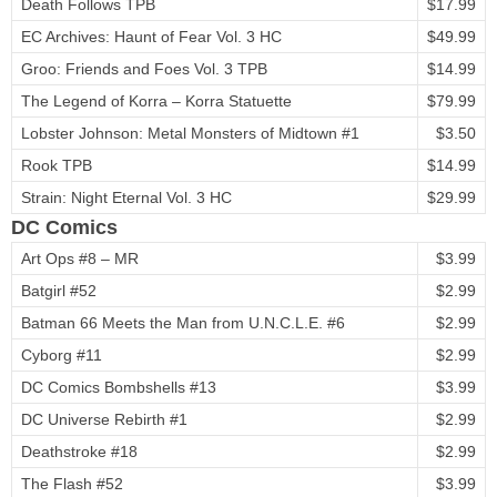
Death Follows TPB
$17.99
EC Archives: Haunt of Fear Vol. 3 HC
$49.99
Groo: Friends and Foes Vol. 3 TPB
$14.99
The Legend of Korra – Korra Statuette
$79.99
Lobster Johnson: Metal Monsters of Midtown #1
$3.50
Rook TPB
$14.99
Strain: Night Eternal Vol. 3 HC
$29.99
DC Comics
Art Ops #8 – MR
$3.99
Batgirl #52
$2.99
Batman 66 Meets the Man from U.N.C.L.E. #6
$2.99
Cyborg #11
$2.99
DC Comics Bombshells #13
$3.99
DC Universe Rebirth #1
$2.99
Deathstroke #18
$2.99
The Flash #52
$3.99