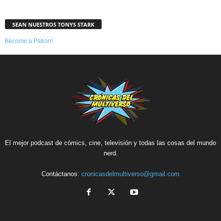
SEAN NUESTROS TONYS STARK
Become a Patron!
El mejor podcast de cómics, cine, televisión y todas las cosas del mundo
nerd.
Contáctanos:
cronicasdelmultiverso@gmail.com