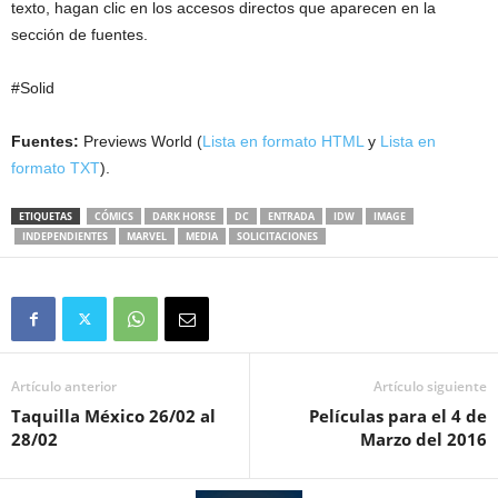
texto, hagan clic en los accesos directos que aparecen en la
sección de fuentes.
#Solid
Fuentes:
Previews World (
Lista en formato HTML
y
Lista en
formato TXT
).
ETIQUETAS
CÓMICS
DARK HORSE
DC
ENTRADA
IDW
IMAGE
INDEPENDIENTES
MARVEL
MEDIA
SOLICITACIONES
Artículo anterior
Artículo siguiente
Taquilla México 26/02 al
Películas para el 4 de
28/02
Marzo del 2016