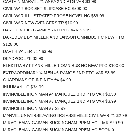
CAPTAIN MARVEL #1 ANKA 2ND PTG VAR $3.99
CIVIL WAR BOX SET SLIPCASE HC $500.00
CIVIL WAR ILLUSTRATED PROSE NOVEL HC $39.99
CIVIL WAR NEW AVENGERS TP $16.99
DAREDEVIL #3 GARNEY 2ND PTG VAR $3.99
DAREDEVIL BY MILLER AND JANSON OMNIBUS HC NEW PTG
$125.00
DARTH VADER #17 $3.99
DEADPOOL #8 $3.99
ELEKTRA BY FRANK MILLER OMNIBUS HC NEW PTG $100.00
EXTRAORDINARY X-MEN #6 RAMOS 2ND PTG VAR $3.99
GUARDIANS OF INFINITY #4 $4.99
INHUMAN HC $34.99
INVINCIBLE IRON MAN #4 MARQUEZ 3RD PTG VAR $3.99
INVINCIBLE IRON MAN #5 MARQUEZ 2ND PTG VAR $3.99
INVINCIBLE IRON MAN #7 $3.99
MARVEL UNIVERSE AVENGERS ASSEMBLE CIVIL WAR #1 $2.99
MIRACLEMAN GAIMAN BUCKINGHAM PREM HC – MR $29.99
MIRACLEMAN GAIMAN BUCKINGHAM PREM HC BOOK 01