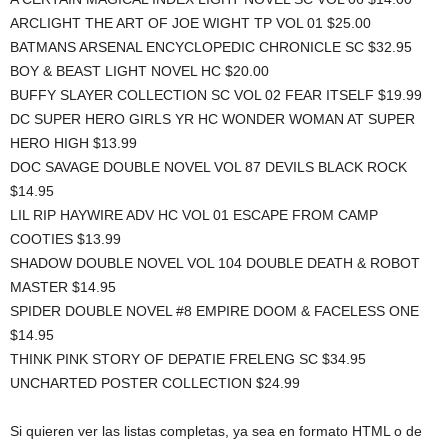
ARCLIGHT THE ART OF JOE WIGHT TP VOL 01 $25.00
BATMANS ARSENAL ENCYCLOPEDIC CHRONICLE SC $32.95
BOY & BEAST LIGHT NOVEL HC $20.00
BUFFY SLAYER COLLECTION SC VOL 02 FEAR ITSELF $19.99
DC SUPER HERO GIRLS YR HC WONDER WOMAN AT SUPER
HERO HIGH $13.99
DOC SAVAGE DOUBLE NOVEL VOL 87 DEVILS BLACK ROCK
$14.95
LIL RIP HAYWIRE ADV HC VOL 01 ESCAPE FROM CAMP
COOTIES $13.99
SHADOW DOUBLE NOVEL VOL 104 DOUBLE DEATH & ROBOT
MASTER $14.95
SPIDER DOUBLE NOVEL #8 EMPIRE DOOM & FACELESS ONE
$14.95
THINK PINK STORY OF DEPATIE FRELENG SC $34.95
UNCHARTED POSTER COLLECTION $24.99
Si quieren ver las listas completas, ya sea en formato HTML o de