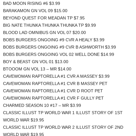
BAD MOON RISING #6 $3.99
BARAKAMON GN VOL 09 $15.00
BEYOND QUEST FOR MEADAN TP $7.95
BIG NATE THUNKA THUNKA THUNKA TP $9.99
BLOOD LAD OMNIBUS GN VOL 07 $20.00
BOBS BURGERS ONGOING #9 CVR A HEALY $3.99
BOBS BURGERS ONGOING #9 CVR B ASHWORTH $3.99
BOBS BURGERS ONGOING VOL 02 WELL DONE $14.99
BOY & BEAST GN VOL 01 $13.00
BTOOOM GN VOL 13 – MR $14.00
CAVEWOMAN RAPTORELLA #1 CVR A MASSEY $3.99
CAVEWOMAN RAPTORELLA #1 CVR B MASSEY PET
CAVEWOMAN RAPTORELLA #1 CVR D ROOT PET
CAVEWOMAN RAPTORELLA #1 CVR F GULLY PET
CHARMED SEASON 10 #17 – MR $3.99
CLASSIC ILLUST TP WORLD WAR 1 ILLUST STORY OF 1ST
WORLD WAR $19.95
CLASSIC ILLUST TP WORLD WAR 2 ILLUST STORY OF 2ND
WORLD WAR $19.95