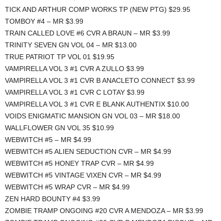
TICK AND ARTHUR COMP WORKS TP (NEW PTG) $29.95
TOMBOY #4 – MR $3.99
TRAIN CALLED LOVE #6 CVR A BRAUN – MR $3.99
TRINITY SEVEN GN VOL 04 – MR $13.00
TRUE PATRIOT TP VOL 01 $19.95
VAMPIRELLA VOL 3 #1 CVR A ZULLO $3.99
VAMPIRELLA VOL 3 #1 CVR B ANACLETO CONNECT $3.99
VAMPIRELLA VOL 3 #1 CVR C LOTAY $3.99
VAMPIRELLA VOL 3 #1 CVR E BLANK AUTHENTIX $10.00
VOIDS ENIGMATIC MANSION GN VOL 03 – MR $18.00
WALLFLOWER GN VOL 35 $10.99
WEBWITCH #5 – MR $4.99
WEBWITCH #5 ALIEN SEDUCTION CVR – MR $4.99
WEBWITCH #5 HONEY TRAP CVR – MR $4.99
WEBWITCH #5 VINTAGE VIXEN CVR – MR $4.99
WEBWITCH #5 WRAP CVR – MR $4.99
ZEN HARD BOUNTY #4 $3.99
ZOMBIE TRAMP ONGOING #20 CVR A MENDOZA – MR $3.99