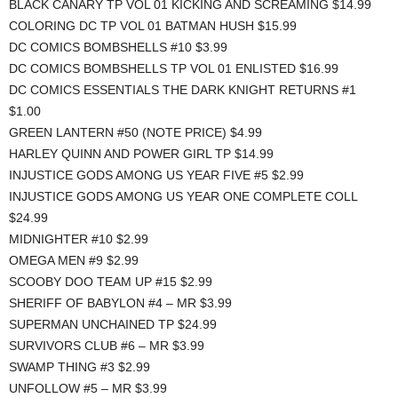
BLACK CANARY TP VOL 01 KICKING AND SCREAMING $14.99
COLORING DC TP VOL 01 BATMAN HUSH $15.99
DC COMICS BOMBSHELLS #10 $3.99
DC COMICS BOMBSHELLS TP VOL 01 ENLISTED $16.99
DC COMICS ESSENTIALS THE DARK KNIGHT RETURNS #1
$1.00
GREEN LANTERN #50 (NOTE PRICE) $4.99
HARLEY QUINN AND POWER GIRL TP $14.99
INJUSTICE GODS AMONG US YEAR FIVE #5 $2.99
INJUSTICE GODS AMONG US YEAR ONE COMPLETE COLL
$24.99
MIDNIGHTER #10 $2.99
OMEGA MEN #9 $2.99
SCOOBY DOO TEAM UP #15 $2.99
SHERIFF OF BABYLON #4 – MR $3.99
SUPERMAN UNCHAINED TP $24.99
SURVIVORS CLUB #6 – MR $3.99
SWAMP THING #3 $2.99
UNFOLLOW #5 – MR $3.99