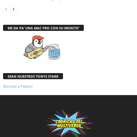
ME DA PA’ UNA MAC PRO CON SU MONITO’
SEAN NUESTROS TONYS STARK
Become a Patron!