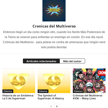
Cronicas del Multiverso
Entonces llegó un dia como ningún otro, cuando los Nerds Más Poderosos de
la Tierra se unieron para enfrentar un enemigo en común. En ese día nació
Crónicas del Multiverso - para pelear en contra de amenazas que ningún nerd
solo podría derrotar.
Artículos relacionados
Más del autor
Cómics
Cómics
Cómics
Historia de un Emblema:
The Symbol of
Crónicas del Multiverso
La S de Superman
Superman: A History
#336 – Many Lives