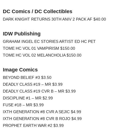
DC Comics / DC Collectibles
DARK KNIGHT RETURNS 30TH ANIV 2 PACK AF $40.00
IDW Publishing
GRAHAM INGEL EC STORIES ARTIST ED HC PET
TOME HC VOL 01 VAMPIRISM $150.00
TOME HC VOL 02 MELANCHOLIA $150.00
Image Comics
BEYOND BELIEF #3 $3.50
DEADLY CLASS #19 – MR $3.99
DEADLY CLASS #19 CVR B – MR $3.99
DISCIPLINE #1 – MR $2.99
FUSE #18 – MR $3.99
IXTH GENERATION #8 CVR A SEJIC $4.99
IXTH GENERATION #8 CVR B ROJO $4.99
PROPHET EARTH WAR #2 $3.99