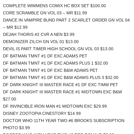
COMPLETE WIMMENS COMIX HC BOX SET $100.00
CORE SCRAMBLE GN VOL 03 – MR $11.99
DANCE IN VAMPIRE BUND PART 2 SCARLET ORDER GN VOL 04
– MR $12.99
DEJAH THORIS #2 CVR A NEN $3.99
DEMONIZER ZILCH GN VOL 01 $13.00
DEVIL IS PART TIMER HIGH SCHOOL GN VOL 03 $13.00
DF BATMAN TMNT #1 DF EXC ADAMS PET
DF BATMAN TMNT #1 DF EXC ADAMS PLUS 1 $32.00
DF BATMAN TMNT #1 DF EXC B&W ADAMS PET
DF BATMAN TMNT #1 DF EXC B&W ADAMS PLUS 3 $32.00
DF DARK KNIGHT III MASTER RACE #1 DF EXC TIMM PET
DF DARK KNIGHT III MASTER RACE #1 MIDTOWN EXC B&W
$27.00
DF INVINCIBLE IRON MAN #1 MIDTOWN EXC $29.99
DISNEY ZOOTOPIA CINESTORY $14.99
DOCTOR WHO 11TH YEAR TWO #6 BROOKS SUBSCRIPTION
PHOTO $3.99