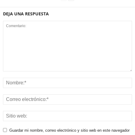
DEJA UNA RESPUESTA
Guardar mi nombre, correo electrónico y sitio web en este navegador