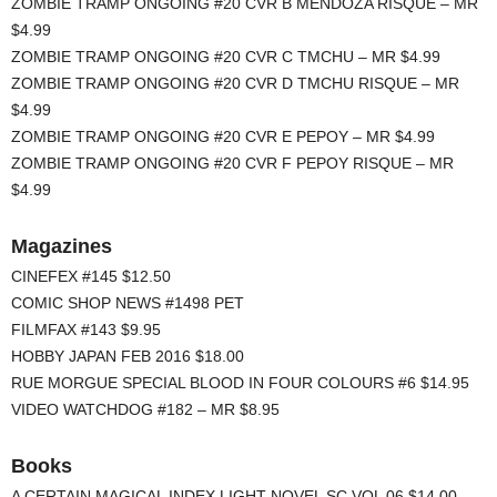
ZOMBIE TRAMP ONGOING #20 CVR B MENDOZA RISQUE – MR
$4.99
ZOMBIE TRAMP ONGOING #20 CVR C TMCHU – MR $4.99
ZOMBIE TRAMP ONGOING #20 CVR D TMCHU RISQUE – MR
$4.99
ZOMBIE TRAMP ONGOING #20 CVR E PEPOY – MR $4.99
ZOMBIE TRAMP ONGOING #20 CVR F PEPOY RISQUE – MR
$4.99
Magazines
CINEFEX #145 $12.50
COMIC SHOP NEWS #1498 PET
FILMFAX #143 $9.95
HOBBY JAPAN FEB 2016 $18.00
RUE MORGUE SPECIAL BLOOD IN FOUR COLOURS #6 $14.95
VIDEO WATCHDOG #182 – MR $8.95
Books
A CERTAIN MAGICAL INDEX LIGHT NOVEL SC VOL 06 $14.00