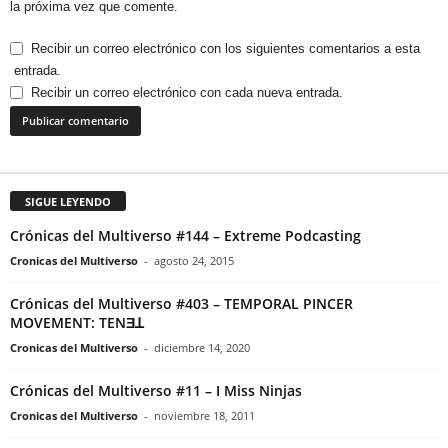
la próxima vez que comente.
Recibir un correo electrónico con los siguientes comentarios a esta
entrada.
Recibir un correo electrónico con cada nueva entrada.
SIGUE LEYENDO
Crónicas del Multiverso #144 – Extreme Podcasting
Cronicas del Multiverso
-
agosto 24, 2015
Crónicas del Multiverso #403 – TEMPORAL PINCER
MOVEMENT: TENƎꓕ
Cronicas del Multiverso
-
diciembre 14, 2020
Crónicas del Multiverso #11 – I Miss Ninjas
Cronicas del Multiverso
-
noviembre 18, 2011