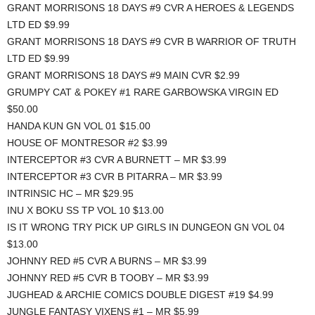
GRANT MORRISONS 18 DAYS #9 CVR A HEROES & LEGENDS
LTD ED $9.99
GRANT MORRISONS 18 DAYS #9 CVR B WARRIOR OF TRUTH
LTD ED $9.99
GRANT MORRISONS 18 DAYS #9 MAIN CVR $2.99
GRUMPY CAT & POKEY #1 RARE GARBOWSKA VIRGIN ED
$50.00
HANDA KUN GN VOL 01 $15.00
HOUSE OF MONTRESOR #2 $3.99
INTERCEPTOR #3 CVR A BURNETT – MR $3.99
INTERCEPTOR #3 CVR B PITARRA – MR $3.99
INTRINSIC HC – MR $29.95
INU X BOKU SS TP VOL 10 $13.00
IS IT WRONG TRY PICK UP GIRLS IN DUNGEON GN VOL 04
$13.00
JOHNNY RED #5 CVR A BURNS – MR $3.99
JOHNNY RED #5 CVR B TOOBY – MR $3.99
JUGHEAD & ARCHIE COMICS DOUBLE DIGEST #19 $4.99
JUNGLE FANTASY VIXENS #1 – MR $5.99