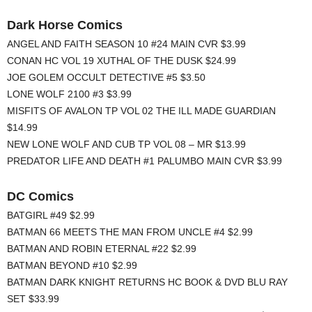
Dark Horse Comics
ANGEL AND FAITH SEASON 10 #24 MAIN CVR $3.99
CONAN HC VOL 19 XUTHAL OF THE DUSK $24.99
JOE GOLEM OCCULT DETECTIVE #5 $3.50
LONE WOLF 2100 #3 $3.99
MISFITS OF AVALON TP VOL 02 THE ILL MADE GUARDIAN
$14.99
NEW LONE WOLF AND CUB TP VOL 08 – MR $13.99
PREDATOR LIFE AND DEATH #1 PALUMBO MAIN CVR $3.99
DC Comics
BATGIRL #49 $2.99
BATMAN 66 MEETS THE MAN FROM UNCLE #4 $2.99
BATMAN AND ROBIN ETERNAL #22 $2.99
BATMAN BEYOND #10 $2.99
BATMAN DARK KNIGHT RETURNS HC BOOK & DVD BLU RAY
SET $33.99