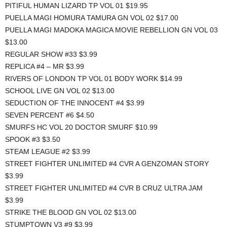
PITIFUL HUMAN LIZARD TP VOL 01 $19.95
PUELLA MAGI HOMURA TAMURA GN VOL 02 $17.00
PUELLA MAGI MADOKA MAGICA MOVIE REBELLION GN VOL 03
$13.00
REGULAR SHOW #33 $3.99
REPLICA #4 – MR $3.99
RIVERS OF LONDON TP VOL 01 BODY WORK $14.99
SCHOOL LIVE GN VOL 02 $13.00
SEDUCTION OF THE INNOCENT #4 $3.99
SEVEN PERCENT #6 $4.50
SMURFS HC VOL 20 DOCTOR SMURF $10.99
SPOOK #3 $3.50
STEAM LEAGUE #2 $3.99
STREET FIGHTER UNLIMITED #4 CVR A GENZOMAN STORY
$3.99
STREET FIGHTER UNLIMITED #4 CVR B CRUZ ULTRA JAM
$3.99
STRIKE THE BLOOD GN VOL 02 $13.00
STUMPTOWN V3 #9 $3.99