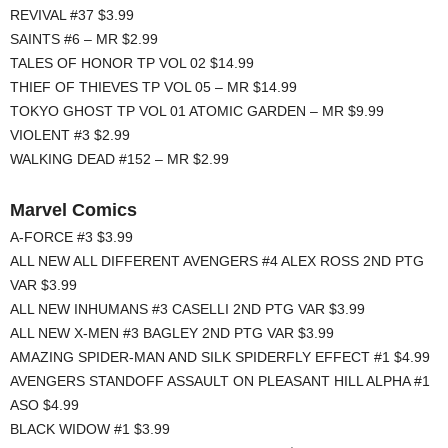
REVIVAL #37 $3.99
SAINTS #6 – MR $2.99
TALES OF HONOR TP VOL 02 $14.99
THIEF OF THIEVES TP VOL 05 – MR $14.99
TOKYO GHOST TP VOL 01 ATOMIC GARDEN – MR $9.99
VIOLENT #3 $2.99
WALKING DEAD #152 – MR $2.99
Marvel Comics
A-FORCE #3 $3.99
ALL NEW ALL DIFFERENT AVENGERS #4 ALEX ROSS 2ND PTG
VAR $3.99
ALL NEW INHUMANS #3 CASELLI 2ND PTG VAR $3.99
ALL NEW X-MEN #3 BAGLEY 2ND PTG VAR $3.99
AMAZING SPIDER-MAN AND SILK SPIDERFLY EFFECT #1 $4.99
AVENGERS STANDOFF ASSAULT ON PLEASANT HILL ALPHA #1
ASO $4.99
BLACK WIDOW #1 $3.99