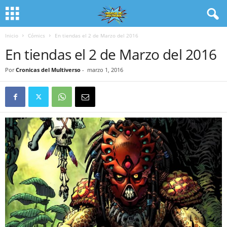
Inicio
Cómics
En tiendas el 2 de Marzo del 2016
En tiendas el 2 de Marzo del 2016
Por
Cronicas del Multiverso
-
marzo 1, 2016