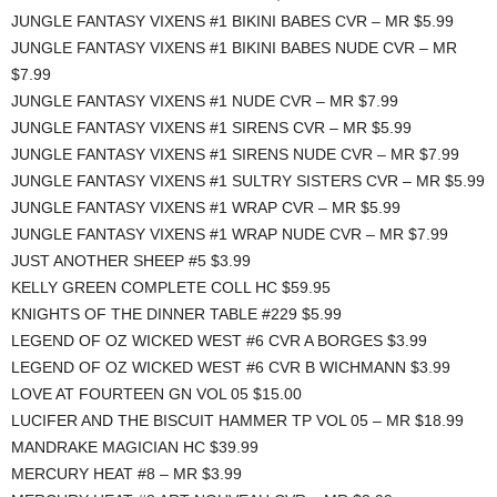
JUNGLE FANTASY VIXENS #1 BIKINI BABES CVR – MR $5.99
JUNGLE FANTASY VIXENS #1 BIKINI BABES NUDE CVR – MR
$7.99
JUNGLE FANTASY VIXENS #1 NUDE CVR – MR $7.99
JUNGLE FANTASY VIXENS #1 SIRENS CVR – MR $5.99
JUNGLE FANTASY VIXENS #1 SIRENS NUDE CVR – MR $7.99
JUNGLE FANTASY VIXENS #1 SULTRY SISTERS CVR – MR $5.99
JUNGLE FANTASY VIXENS #1 WRAP CVR – MR $5.99
JUNGLE FANTASY VIXENS #1 WRAP NUDE CVR – MR $7.99
JUST ANOTHER SHEEP #5 $3.99
KELLY GREEN COMPLETE COLL HC $59.95
KNIGHTS OF THE DINNER TABLE #229 $5.99
LEGEND OF OZ WICKED WEST #6 CVR A BORGES $3.99
LEGEND OF OZ WICKED WEST #6 CVR B WICHMANN $3.99
LOVE AT FOURTEEN GN VOL 05 $15.00
LUCIFER AND THE BISCUIT HAMMER TP VOL 05 – MR $18.99
MANDRAKE MAGICIAN HC $39.99
MERCURY HEAT #8 – MR $3.99