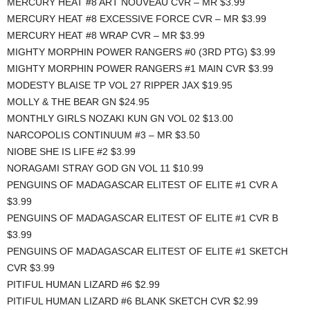
MERCURY HEAT #8 ART NOUVEAU CVR – MR $3.99
MERCURY HEAT #8 EXCESSIVE FORCE CVR – MR $3.99
MERCURY HEAT #8 WRAP CVR – MR $3.99
MIGHTY MORPHIN POWER RANGERS #0 (3RD PTG) $3.99
MIGHTY MORPHIN POWER RANGERS #1 MAIN CVR $3.99
MODESTY BLAISE TP VOL 27 RIPPER JAX $19.95
MOLLY & THE BEAR GN $24.95
MONTHLY GIRLS NOZAKI KUN GN VOL 02 $13.00
NARCOPOLIS CONTINUUM #3 – MR $3.50
NIOBE SHE IS LIFE #2 $3.99
NORAGAMI STRAY GOD GN VOL 11 $10.99
PENGUINS OF MADAGASCAR ELITEST OF ELITE #1 CVR A
$3.99
PENGUINS OF MADAGASCAR ELITEST OF ELITE #1 CVR B
$3.99
PENGUINS OF MADAGASCAR ELITEST OF ELITE #1 SKETCH
CVR $3.99
PITIFUL HUMAN LIZARD #6 $2.99
PITIFUL HUMAN LIZARD #6 BLANK SKETCH CVR $2.99