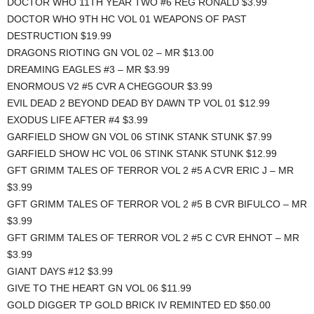
DOCTOR WHO 11TH YEAR TWO #6 REG RONALD $3.99
DOCTOR WHO 9TH HC VOL 01 WEAPONS OF PAST
DESTRUCTION $19.99
DRAGONS RIOTING GN VOL 02 – MR $13.00
DREAMING EAGLES #3 – MR $3.99
ENORMOUS V2 #5 CVR A CHEGGOUR $3.99
EVIL DEAD 2 BEYOND DEAD BY DAWN TP VOL 01 $12.99
EXODUS LIFE AFTER #4 $3.99
GARFIELD SHOW GN VOL 06 STINK STANK STUNK $7.99
GARFIELD SHOW HC VOL 06 STINK STANK STUNK $12.99
GFT GRIMM TALES OF TERROR VOL 2 #5 A CVR ERIC J – MR
$3.99
GFT GRIMM TALES OF TERROR VOL 2 #5 B CVR BIFULCO – MR
$3.99
GFT GRIMM TALES OF TERROR VOL 2 #5 C CVR EHNOT – MR
$3.99
GIANT DAYS #12 $3.99
GIVE TO THE HEART GN VOL 06 $11.99
GOLD DIGGER TP GOLD BRICK IV REMINTED ED $50.00