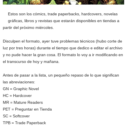
Estos son los cómics, trade paperbacks, hardcovers, novelas
gráficas, libros y revistas que estarán disponibles en tiendas a
partir del próximo miércoles.
Disculpen el formato, ayer tuve problemas técnicos (hubo corte de
luz por tres horas) durante el tiempo que dedico e editar el archivo
y no pude hacer la gran cosa. El formato lo voy a ir modificando en
el transcurso de hoy y mañana.
Antes de pasar a la lista, un pequeño repaso de lo que significan
las abreviaciones:
GN = Graphic Novel
HC = Hardcover
MR = Mature Readers
PET = Preguntar en Tienda
SC = Softcover
TPB = Trade Paperback