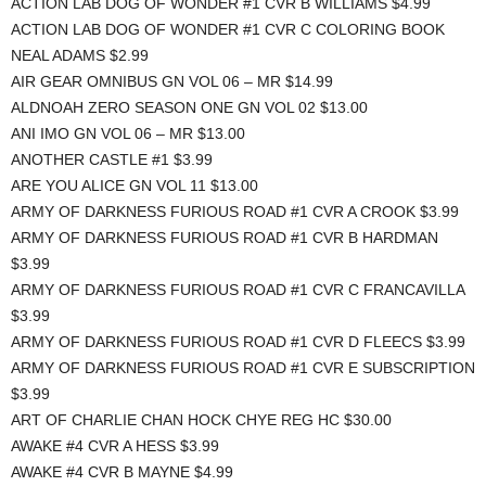
ACTION LAB DOG OF WONDER #1 CVR B WILLIAMS $4.99
ACTION LAB DOG OF WONDER #1 CVR C COLORING BOOK
NEAL ADAMS $2.99
AIR GEAR OMNIBUS GN VOL 06 – MR $14.99
ALDNOAH ZERO SEASON ONE GN VOL 02 $13.00
ANI IMO GN VOL 06 – MR $13.00
ANOTHER CASTLE #1 $3.99
ARE YOU ALICE GN VOL 11 $13.00
ARMY OF DARKNESS FURIOUS ROAD #1 CVR A CROOK $3.99
ARMY OF DARKNESS FURIOUS ROAD #1 CVR B HARDMAN
$3.99
ARMY OF DARKNESS FURIOUS ROAD #1 CVR C FRANCAVILLA
$3.99
ARMY OF DARKNESS FURIOUS ROAD #1 CVR D FLEECS $3.99
ARMY OF DARKNESS FURIOUS ROAD #1 CVR E SUBSCRIPTION
$3.99
ART OF CHARLIE CHAN HOCK CHYE REG HC $30.00
AWAKE #4 CVR A HESS $3.99
AWAKE #4 CVR B MAYNE $4.99