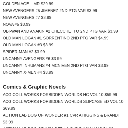
GOLDEN AGE – MR $29.99
NEW AVENGERS #5 JIMENEZ 2ND PTG VAR $3.99
NEW AVENGERS #7 $3.99
NOVA #5 $3.99
OBI-WAN AND ANAKIN #2 CHECCHETTO 2ND PTG VAR $3.99
OLD MAN LOGAN #1 SORRENTINO 2ND PTG VAR $4.99
OLD MAN LOGAN #3 $3.99
SPIDER-MAN #2 $3.99
UNCANNY AVENGERS #6 $3.99
UNCANNY INHUMANS #4 MCNIVEN 2ND PTG VAR $3.99
UNCANNY X-MEN #4 $3.99
Comics & Graphic Novels
ACG COLL WORKS FORBIDDEN WORLDS HC VOL 10 $59.99
ACG COLL WORKS FORBIDDEN WORLDS SLIPCASE ED VOL 10
$69.99
ACTION LAB DOG OF WONDER #1 CVR A HIGGINS & BRANDT
$3.99