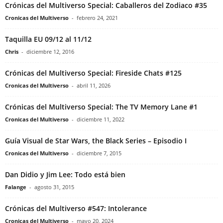
Crónicas del Multiverso Special: Caballeros del Zodiaco #35
Cronicas del Multiverso
-
febrero 24, 2021
Taquilla EU 09/12 al 11/12
Chris
-
diciembre 12, 2016
Crónicas del Multiverso Special: Fireside Chats #125
Cronicas del Multiverso
-
abril 11, 2026
Crónicas del Multiverso Special: The TV Memory Lane #1
Cronicas del Multiverso
-
diciembre 11, 2022
Guía Visual de Star Wars, the Black Series – Episodio I
Cronicas del Multiverso
-
diciembre 7, 2015
Dan Didio y Jim Lee: Todo está bien
Falange
-
agosto 31, 2015
Crónicas del Multiverso #547: Intolerance
Cronicas del Multiverso
-
mayo 20, 2024