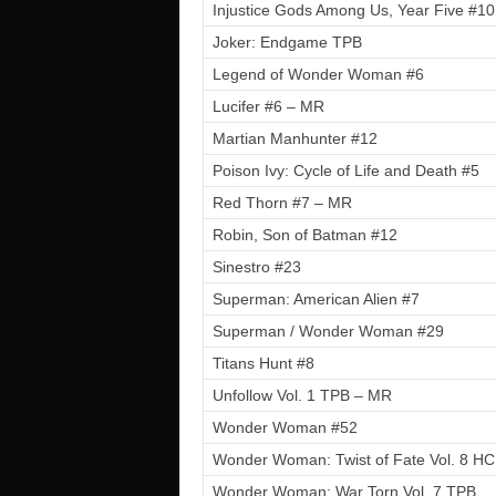
Injustice Gods Among Us, Year Five #10
Joker: Endgame TPB
Legend of Wonder Woman #6
Lucifer #6 – MR
Martian Manhunter #12
Poison Ivy: Cycle of Life and Death #5
Red Thorn #7 – MR
Robin, Son of Batman #12
Sinestro #23
Superman: American Alien #7
Superman / Wonder Woman #29
Titans Hunt #8
Unfollow Vol. 1 TPB – MR
Wonder Woman #52
Wonder Woman: Twist of Fate Vol. 8 HC
Wonder Woman: War Torn Vol. 7 TPB