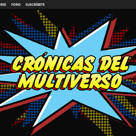
IRSE
FORO
SUSCRÍBETE