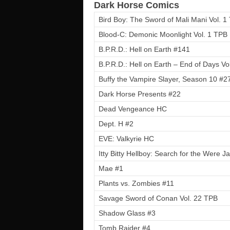
Dark Horse Comics
Bird Boy: The Sword of Mali Mani Vol. 1
Blood-C: Demonic Moonlight Vol. 1 TPB
B.P.R.D.: Hell on Earth #141
B.P.R.D.: Hell on Earth – End of Days Vo
Buffy the Vampire Slayer, Season 10 #2
Dark Horse Presents #22
Dead Vengeance HC
Dept. H #2
EVE: Valkyrie HC
Itty Bitty Hellboy: Search for the Were 
Mae #1
Plants vs. Zombies #11
Savage Sword of Conan Vol. 22 TPB
Shadow Glass #3
Tomb Raider #4