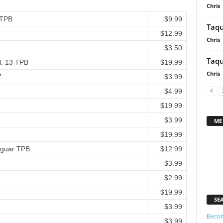
Chris
 TPB
$9.99
Taqu
$12.99
Chris
$3.50
Taqu
l. 13 TPB
$19.99
Chris
7
$3.99
$4.99
$19.99
$3.99
ME
$19.99
Jaguar TPB
$12.99
$3.99
$2.99
$19.99
SE
$3.99
Becom
$3.99