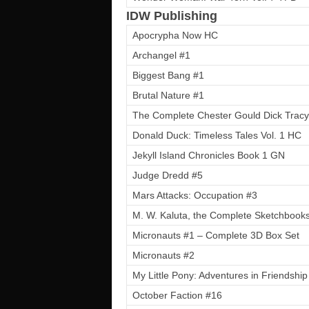
IDW Publishing
Apocrypha Now HC
Archangel #1
Biggest Bang #1
Brutal Nature #1
The Complete Chester Gould Dick Tracy
Donald Duck: Timeless Tales Vol. 1 HC
Jekyll Island Chronicles Book 1 GN
Judge Dredd #5
Mars Attacks: Occupation #3
M. W. Kaluta, the Complete Sketchbook
Micronauts #1 – Complete 3D Box Set
Micronauts #2
My Little Pony: Adventures in Friendship
October Faction #16