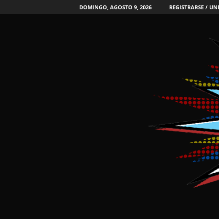
DOMINGO, AGOSTO 9, 2026
REGISTRARSE / UN