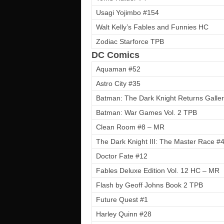
Usagi Yojimbo #154
Walt Kelly’s Fables and Funnies HC
Zodiac Starforce TPB
DC Comics
Aquaman #52
Astro City #35
Batman: The Dark Knight Returns Galler
Batman: War Games Vol. 2 TPB
Clean Room #8 – MR
The Dark Knight III: The Master Race #4 
Doctor Fate #12
Fables Deluxe Edition Vol. 12 HC – MR
Flash by Geoff Johns Book 2 TPB
Future Quest #1
Harley Quinn #28