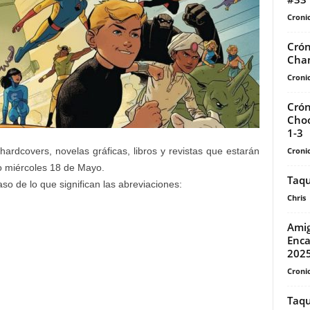
Cronic
Crón
Cha
Cronic
Crón
Choo
1-3
Cronic
ardcovers, novelas gráficas, libros y revistas que estarán
mo miércoles 18 de Mayo.
Taqu
so de lo que significan las abreviaciones:
Chris
Amig
Enca
202
Cronic
Taqu