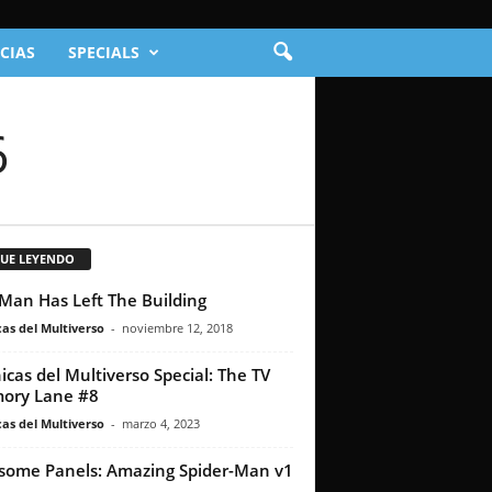
CIAS
SPECIALS
6
GUE LEYENDO
Man Has Left The Building
as del Multiverso
-
noviembre 12, 2018
icas del Multiverso Special: The TV
ory Lane #8
as del Multiverso
-
marzo 4, 2023
ome Panels: Amazing Spider-Man v1