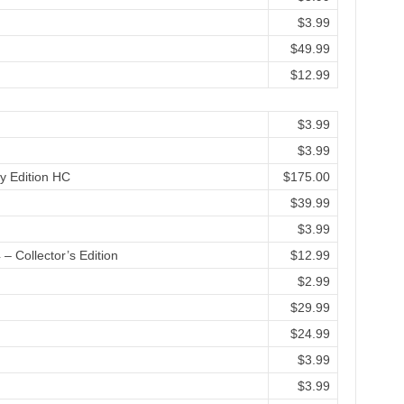
$3.99
$49.99
$12.99
$3.99
$3.99
y Edition HC
$175.00
$39.99
$3.99
– Collector’s Edition
$12.99
$2.99
$29.99
$24.99
$3.99
$3.99