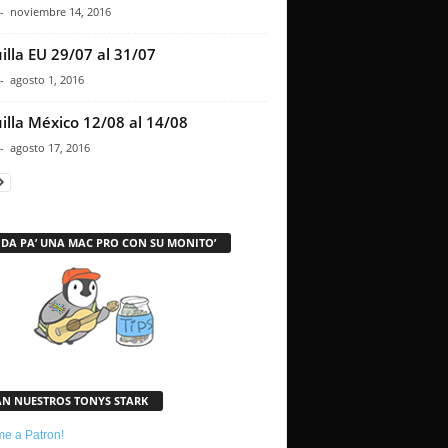
-
noviembre 14, 2016
illa EU 29/07 al 31/07
-
agosto 1, 2016
illa México 12/08 al 14/08
-
agosto 17, 2016
 DA PA’ UNA MAC PRO CON SU MONITO’
AN NUESTROS TONYS STARK
e a Patron!