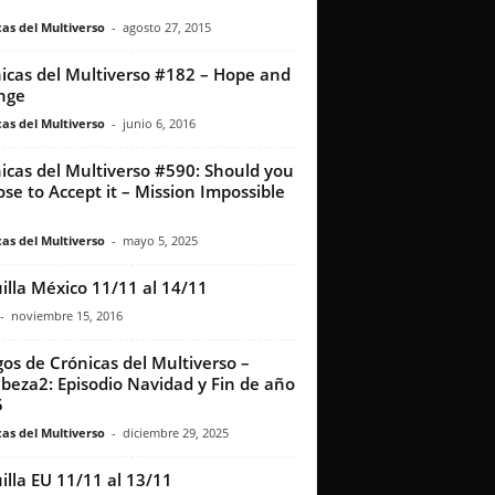
as del Multiverso
-
agosto 27, 2015
icas del Multiverso #182 – Hope and
nge
as del Multiverso
-
junio 6, 2016
icas del Multiverso #590: Should you
se to Accept it – Mission Impossible
as del Multiverso
-
mayo 5, 2025
illa México 11/11 al 14/11
-
noviembre 15, 2016
os de Crónicas del Multiverso –
beza2: Episodio Navidad y Fin de año
5
as del Multiverso
-
diciembre 29, 2025
illa EU 11/11 al 13/11