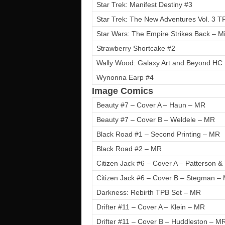
Star Trek: Manifest Destiny #3
Star Trek: The New Adventures Vol. 3 T
Star Wars: The Empire Strikes Back – Mi
Strawberry Shortcake #2
Wally Wood: Galaxy Art and Beyond HC
Wynonna Earp #4
Image Comics
Beauty #7 – Cover A – Haun – MR
Beauty #7 – Cover B – Weldele – MR
Black Road #1 – Second Printing – MR
Black Road #2 – MR
Citizen Jack #6 – Cover A – Patterson 
Citizen Jack #6 – Cover B – Stegman –
Darkness: Rebirth TPB Set – MR
Drifter #11 – Cover A – Klein – MR
Drifter #11 – Cover B – Huddleston – M