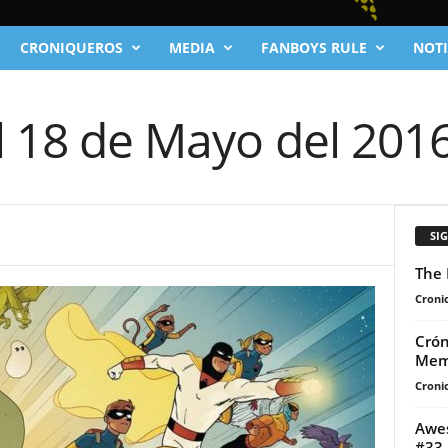
CRONIQUEROS
MEDIA
FANBOYS RULE
NOTI
l 18 de Mayo del 201
SI
The 
Cronic
Crón
Mem
Cronic
Awes
#33