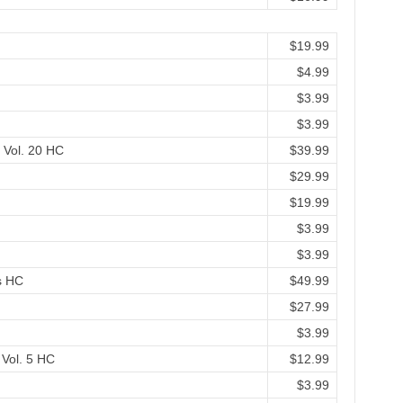
$19.99
$4.99
$3.99
$3.99
 Vol. 20 HC
$39.99
$29.99
$19.99
$3.99
$3.99
s HC
$49.99
$27.99
$3.99
 Vol. 5 HC
$12.99
$3.99