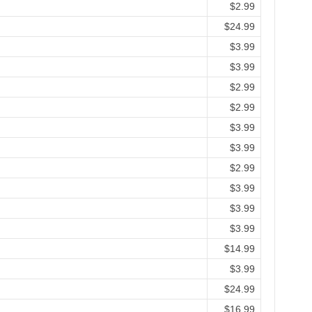
$2.99
$24.99
$3.99
$3.99
$2.99
$2.99
$3.99
$3.99
$2.99
$3.99
$3.99
$3.99
$14.99
$3.99
$24.99
$16.99