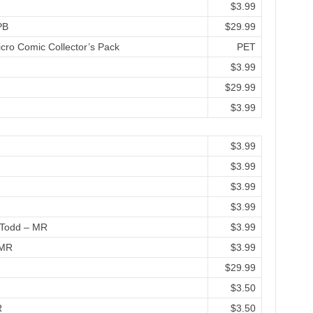
$3.99
PB
$29.99
cro Comic Collector’s Pack
PET
$3.99
$29.99
$3.99
$3.99
$3.99
$3.99
$3.99
& Todd – MR
$3.99
 MR
$3.99
$29.99
$3.50
R
$3.50