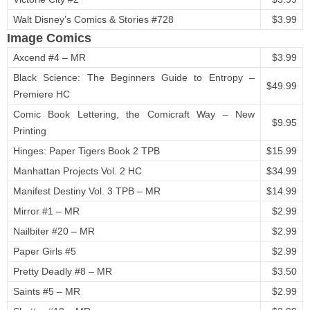
Walt Disney’s Comics & Stories #728
$3.99
Image Comics
Axcend #4 – MR
$3.99
Black Science: The Beginners Guide to Entropy –
$49.99
Premiere HC
Comic Book Lettering, the Comicraft Way – New
$9.95
Printing
Hinges: Paper Tigers Book 2 TPB
$15.99
Manhattan Projects Vol. 2 HC
$34.99
Manifest Destiny Vol. 3 TPB – MR
$14.99
Mirror #1 – MR
$2.99
Nailbiter #20 – MR
$2.99
Paper Girls #5
$2.99
Pretty Deadly #8 – MR
$3.50
Saints #5 – MR
$2.99