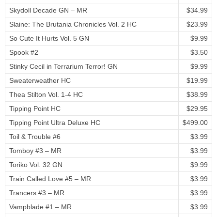
Skydoll Decade GN – MR
$34.99
Slaine: The Brutania Chronicles Vol. 2 HC
$23.99
So Cute It Hurts Vol. 5 GN
$9.99
Spook #2
$3.50
Stinky Cecil in Terrarium Terror! GN
$9.99
Sweaterweather HC
$19.99
Thea Stilton Vol. 1-4 HC
$38.99
Tipping Point HC
$29.95
Tipping Point Ultra Deluxe HC
$499.00
Toil & Trouble #6
$3.99
Tomboy #3 – MR
$3.99
Toriko Vol. 32 GN
$9.99
Train Called Love #5 – MR
$3.99
Trancers #3 – MR
$3.99
Vampblade #1 – MR
$3.99