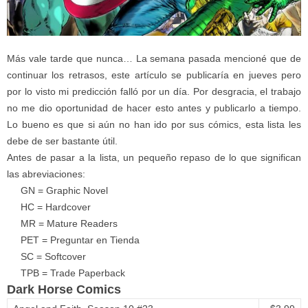
Más vale tarde que nunca… La semana pasada mencioné que de
continuar los retrasos, este artículo se publicaría en jueves pero
por lo visto mi predicción falló por un día. Por desgracia, el trabajo
no me dio oportunidad de hacer esto antes y publicarlo a tiempo.
Lo bueno es que si aún no han ido por sus cómics, esta lista les
debe de ser bastante útil.
Antes de pasar a la lista, un pequeño repaso de lo que significan
las abreviaciones:
GN = Graphic Novel
HC = Hardcover
MR = Mature Readers
PET = Preguntar en Tienda
SC = Softcover
TPB = Trade Paperback
Dark Horse Comics