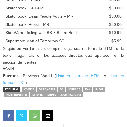
Sketchbook: De Felici
$30.00
Sketchbook: Dean Yeagle Vol. 2 – MR
$30.00
Sketchbook: Rossi – MR
$30.00
Star Wars: Rolling with BB-8 Board Book
$10.99
Superman: Man of Tomorrow SC
$5.99
Si quieren ver las listas completas, ya sea en formato HTML o de
texto, hagan clic en los accesos directos que aparecen en la
sección de fuentes.
#Solid
Fuentes:
Previews World (
Lista en formato HTML
y
Lista en
formato TXT
).
ETIQUETAS
CÓMICS
DARK HORSE
DC
ENTRADA
IDW
IMAGE
INDEPENDIENTES
MARVEL
MEDIA
SOLICITACIONES