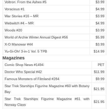
Voltron: From the Ashes #5
$3.99
Voracious #1
$4.99
War Stories #16 – MR
$3.99
Webwitch #4 – MR
$4.99
Woods #20
$3.99
World of Archie Winter Annual Digest #56
$5.99
X-O Manowar #44
$3.99
Yu-Gi-Oh! 3-in-1 Vol. 5 TPB
$14.99
Magazines
Comic Shop News #1494
PET
Doctor Who Special #42
$11.99
Famous Monsters of Filmland #284
$9.99
Star Trek Starships Figurine Magazine #60 with Botany
$21.95
Bay
Star Trek Starships Figurine Magazine #61 with
$21.95
Norway Class