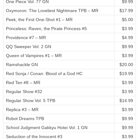
One Piece Vol. 77 GN
$9.99
Oxymoron: The Loveliest Nightmare TPB – MR
$17.99
Peek, the First One-Shot #1 – MR
$5.00
Princeless: Raven, the Pirate Princess #5
$3.99
Providence #7 – MR
$4.99
QQ Sweeper Vol. 2 GN
$9.99
Queen of Vampires #1 – MR
$3.99
Ramshackle GN
$20.00
Red Sonja / Conan: Blood of a God HC
$19.99
Red Ten #8 – MR
$3.99
Regular Show #32
$3.99
Regular Show Vol. 5 TPB
$14.99
Replica #3 – MR
$3.99
Robot Dreams TPB
$9.99
School Judgment Gakkyu Hotei Vol. 1 GN
$9.99
Seduction of the Innocent #3
$3.99