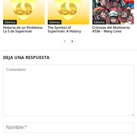
Cómics
Cómics
Cómics
Historia de un Emblema:
The Symbol of
Crónicas del Multiverso
La S de Superman
Superman: A History
#336 – Many Lives
DEJA UNA RESPUESTA