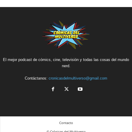
El mejor podcast de cómics, cine, televisión y todas las cosas del mundo
nerd.
Contáctanos:
cronicasdelmultiverso@gmail.com
Contacto
© Crónicas del Multiverso