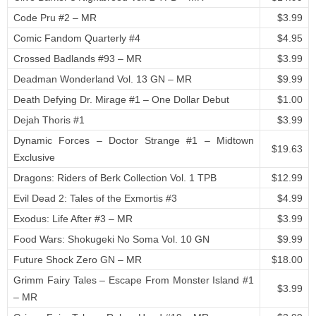
Code Pru #2 – MR
$3.99
Comic Fandom Quarterly #4
$4.95
Crossed Badlands #93 – MR
$3.99
Deadman Wonderland Vol. 13 GN – MR
$9.99
Death Defying Dr. Mirage #1 – One Dollar Debut
$1.00
Dejah Thoris #1
$3.99
Dynamic Forces – Doctor Strange #1 – Midtown
$19.63
Exclusive
Dragons: Riders of Berk Collection Vol. 1 TPB
$12.99
Evil Dead 2: Tales of the Exmortis #3
$4.99
Exodus: Life After #3 – MR
$3.99
Food Wars: Shokugeki No Soma Vol. 10 GN
$9.99
Future Shock Zero GN – MR
$18.00
Grimm Fairy Tales – Escape From Monster Island #1
$3.99
– MR