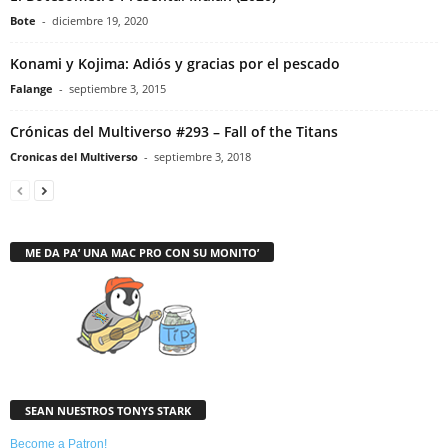
Bote
-
diciembre 19, 2020
Konami y Kojima: Adiós y gracias por el pescado
Falange
-
septiembre 3, 2015
Crónicas del Multiverso #293 – Fall of the Titans
Cronicas del Multiverso
-
septiembre 3, 2018
ME DA PA’ UNA MAC PRO CON SU MONITO’
SEAN NUESTROS TONYS STARK
Become a Patron!