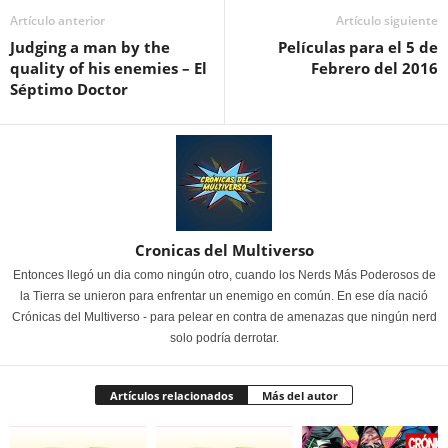
Artículo anterior
Artículo siguiente
Judging a man by the
Películas para el 5 de
quality of his enemies – El
Febrero del 2016
Séptimo Doctor
Cronicas del Multiverso
Entonces llegó un dia como ningún otro, cuando los Nerds Más Poderosos de
la Tierra se unieron para enfrentar un enemigo en común. En ese día nació
Crónicas del Multiverso - para pelear en contra de amenazas que ningún nerd
solo podría derrotar.
Artículos relacionados
Más del autor