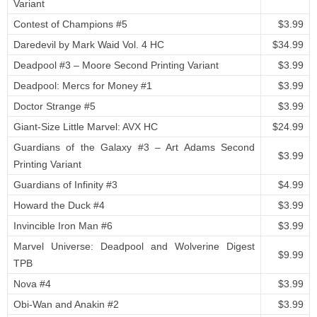
Variant
Contest of Champions #5
$3.99
Daredevil by Mark Waid Vol. 4 HC
$34.99
Deadpool #3 – Moore Second Printing Variant
$3.99
Deadpool: Mercs for Money #1
$3.99
Doctor Strange #5
$3.99
Giant-Size Little Marvel: AVX HC
$24.99
Guardians of the Galaxy #3 – Art Adams Second
$3.99
Printing Variant
Guardians of Infinity #3
$4.99
Howard the Duck #4
$3.99
Invincible Iron Man #6
$3.99
Marvel Universe: Deadpool and Wolverine Digest
$9.99
TPB
Nova #4
$3.99
Obi-Wan and Anakin #2
$3.99