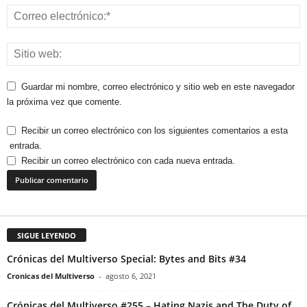
Guardar mi nombre, correo electrónico y sitio web en este navegador
la próxima vez que comente.
Recibir un correo electrónico con los siguientes comentarios a esta
entrada.
Recibir un correo electrónico con cada nueva entrada.
SIGUE LEYENDO
Crónicas del Multiverso Special: Bytes and Bits #34
Cronicas del Multiverso
-
agosto 6, 2021
Crónicas del Multiverso #255 – Hating Nazis and The Duty of