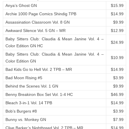
Anya’s Ghost GN
$15.99
Archie 1000 Page Comics Shindig TPB
$14.99
Assassination Classroom Vol. 8 GN
$9.99
Awkward Silence Vol. 5 GN – MR
$12.99
Baby Sitters Club: Claudia & Mean Janine Vol. 4 –
$24.99
Color Edition GN HC
Baby Sitters Club: Claudia & Mean Janine Vol. 4 –
$10.99
Color Edition GN
Bad Kids Go to Hell Vol. 2 TPB – MR
$14.99
Bad Moon Rising #5
$3.99
Behind the Scenes Vol. 1 GN
$9.99
Benny Breakiron Box Set Vol. 1-4 HC
$46.99
Bleach 3-in-1 Vol. 14 TPB
$14.99
Bob’s Burgers #8
$3.99
Bunny vs. Monkey GN
$7.99
Clive Barker’s Nightbreed Vol. 2 TPB – MR
$14.99