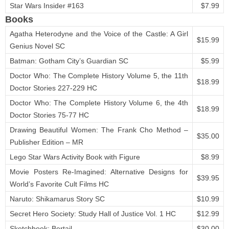
Star Wars Insider #163
$7.99
Books
Agatha Heterodyne and the Voice of the Castle: A Girl
$15.99
Genius Novel SC
Batman: Gotham City’s Guardian SC
$5.99
Doctor Who: The Complete History Volume 5, the 11th
$18.99
Doctor Stories 227-229 HC
Doctor Who: The Complete History Volume 6, the 4th
$18.99
Doctor Stories 75-77 HC
Drawing Beautiful Women: The Frank Cho Method –
$35.00
Publisher Edition – MR
Lego Star Wars Activity Book with Figure
$8.99
Movie Posters Re-Imagined: Alternative Designs for
$39.95
World’s Favorite Cult Films HC
Naruto: Shikamarus Story SC
$10.99
Secret Hero Society: Study Hall of Justice Vol. 1 HC
$12.99
Sketchbook: Bertail
$30.00