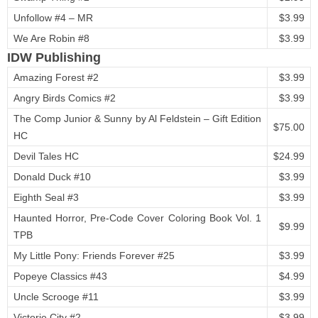
Unfollow #4 – MR
$3.99
We Are Robin #8
$3.99
IDW Publishing
Amazing Forest #2
$3.99
Angry Birds Comics #2
$3.99
The Comp Junior & Sunny by Al Feldstein – Gift Edition
$75.00
HC
Devil Tales HC
$24.99
Donald Duck #10
$3.99
Eighth Seal #3
$3.99
Haunted Horror, Pre-Code Cover Coloring Book Vol. 1
$9.99
TPB
My Little Pony: Friends Forever #25
$3.99
Popeye Classics #43
$4.99
Uncle Scrooge #11
$3.99
Victorie City #2
$3.99