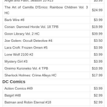
Angel and Faith, Season 10 #23
$3.99
The Art of Camilla D’Errico: Rainbow Children Vol. 3
$24.99
HC
Barb Wire #8
$3.99
Conan: Damned Horde Vol. 18 TPB
$19.99
Goon Library Vol. 2 HC
$39.99
Joe Golem: Occult Detective #4
$3.50
Lara Croft: Frozen Omen #5
$3.99
Lone Wolf 2100 #2
$3.99
Mystery Girl #3
$3.99
Oreimo Kuroneko Vol. 4 TPB
$10.99
Sherlock Holmes: Crime Alleys HC
$17.99
DC Comics
Action Comics #49
$3.99
Batgirl #48
$2.99
Batman and Robin Eternal #18
$2.99