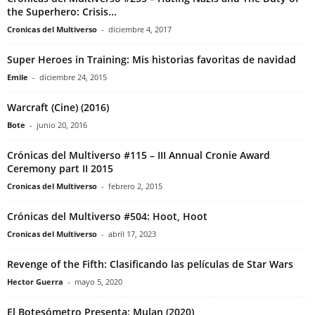
the Superhero: Crisis...
Cronicas del Multiverso
-
diciembre 4, 2017
Super Heroes in Training: Mis historias favoritas de navidad
Emile
-
diciembre 24, 2015
Warcraft (Cine) (2016)
Bote
-
junio 20, 2016
Crónicas del Multiverso #115 – III Annual Cronie Award
Ceremony part II 2015
Cronicas del Multiverso
-
febrero 2, 2015
Crónicas del Multiverso #504: Hoot, Hoot
Cronicas del Multiverso
-
abril 17, 2023
Revenge of the Fifth: Clasificando las películas de Star Wars
Hector Guerra
-
mayo 5, 2020
El Botesómetro Presenta: Mulan (2020)