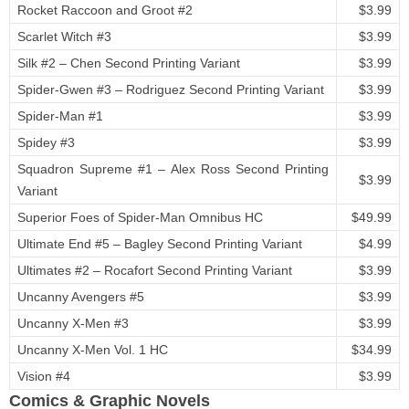
Rocket Raccoon and Groot #2
$3.99
Scarlet Witch #3
$3.99
Silk #2 – Chen Second Printing Variant
$3.99
Spider-Gwen #3 – Rodriguez Second Printing Variant
$3.99
Spider-Man #1
$3.99
Spidey #3
$3.99
Squadron Supreme #1 – Alex Ross Second Printing
$3.99
Variant
Superior Foes of Spider-Man Omnibus HC
$49.99
Ultimate End #5 – Bagley Second Printing Variant
$4.99
Ultimates #2 – Rocafort Second Printing Variant
$3.99
Uncanny Avengers #5
$3.99
Uncanny X-Men #3
$3.99
Uncanny X-Men Vol. 1 HC
$34.99
Vision #4
$3.99
Comics & Graphic Novels