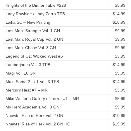
Knights of the Dinner Table #228
$5.99
Lady Rawhide / Lady Zorro TPB
$14.99
Laika SC – New Printing
$18.99
Last Man: Stranger Vol. 1 GN
$9.99
Last Man: Royal Cup Vol. 2 GN
$9.99
Last Man: Chase Vol. 3 GN
$9.99
Legend of Oz: Wicked West #5
$3.99
Lumberjanes Vol. 3 TPB
$14.99
Magi Vol. 16 GN
$9.99
Maid Sama 2-in-1 Vol. 3 TPB
$14.99
Mercury Heat #7 – MR
$3.99
Mike Wolfer’s Gallery of Terror #1 – MR
$5.99
My Hero Academia Vol. 3 GN
$9.99
Nnewts: Rise of Herk Vol. 2 GN
$10.99
Nnewts: Rise of Herk Vol. 2 GN HC
$19.99