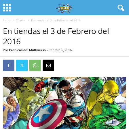
Inicio
Cómics
En tiendas el 3 de Febrero del 2016
En tiendas el 3 de Febrero del
2016
Por
Cronicas del Multiverso
-
febrero 5, 2016