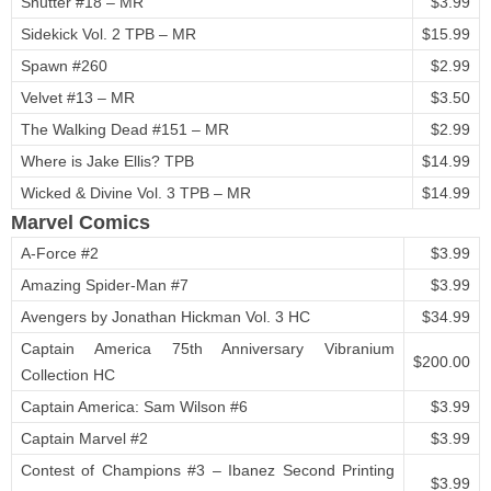
Shutter #18 – MR
$3.99
Sidekick Vol. 2 TPB – MR
$15.99
Spawn #260
$2.99
Velvet #13 – MR
$3.50
The Walking Dead #151 – MR
$2.99
Where is Jake Ellis? TPB
$14.99
Wicked & Divine Vol. 3 TPB – MR
$14.99
Marvel Comics
A-Force #2
$3.99
Amazing Spider-Man #7
$3.99
Avengers by Jonathan Hickman Vol. 3 HC
$34.99
Captain America 75th Anniversary Vibranium
$200.00
Collection HC
Captain America: Sam Wilson #6
$3.99
Captain Marvel #2
$3.99
Contest of Champions #3 – Ibanez Second Printing
$3.99