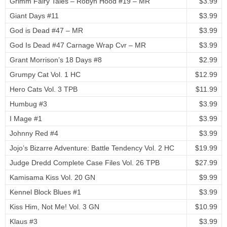
Grimm Fairy Tales – Robyn Hood #19 – MR
$3.99
Giant Days #11
$3.99
God is Dead #47 – MR
$3.99
God Is Dead #47 Carnage Wrap Cvr – MR
$3.99
Grant Morrison’s 18 Days #8
$2.99
Grumpy Cat Vol. 1 HC
$12.99
Hero Cats Vol. 3 TPB
$11.99
Humbug #3
$3.99
I Mage #1
$3.99
Johnny Red #4
$3.99
Jojo’s Bizarre Adventure: Battle Tendency Vol. 2 HC
$19.99
Judge Dredd Complete Case Files Vol. 26 TPB
$27.99
Kamisama Kiss Vol. 20 GN
$9.99
Kennel Block Blues #1
$3.99
Kiss Him, Not Me! Vol. 3 GN
$10.99
Klaus #3
$3.99