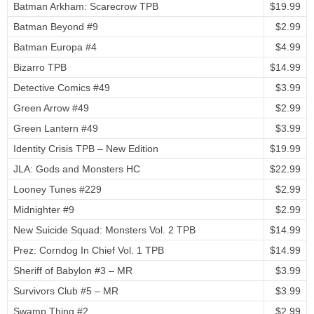
Batman Arkham: Scarecrow TPB
$19.99
Batman Beyond #9
$2.99
Batman Europa #4
$4.99
Bizarro TPB
$14.99
Detective Comics #49
$3.99
Green Arrow #49
$2.99
Green Lantern #49
$3.99
Identity Crisis TPB – New Edition
$19.99
JLA: Gods and Monsters HC
$22.99
Looney Tunes #229
$2.99
Midnighter #9
$2.99
New Suicide Squad: Monsters Vol. 2 TPB
$14.99
Prez: Corndog In Chief Vol. 1 TPB
$14.99
Sheriff of Babylon #3 – MR
$3.99
Survivors Club #5 – MR
$3.99
Swamp Thing #2
$2.99